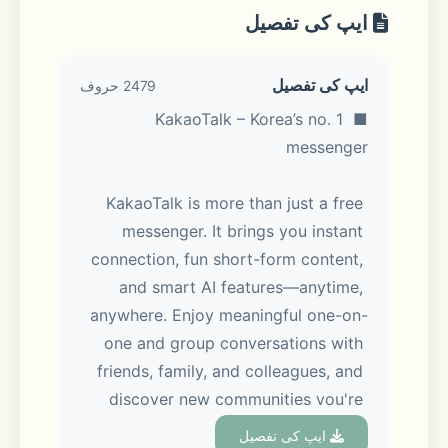
ایپ کی تفصیل
ایپ کی تفصیل
2479 حروف
■ KakaoTalk – Korea’s no. 1 
messenger
KakaoTalk is more than just a free 
messenger. It brings you instant 
connection, fun short-form content, 
and smart AI features—anytime, 
anywhere. Enjoy meaningful one-on-
one and group conversations with 
friends, family, and colleagues, and 
discover new communities you're 
interested in via Open Chat. You can 
ایپ کی تفصیل