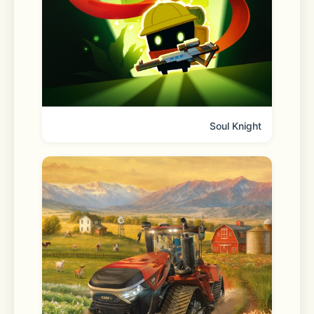
Discover real-time trends in Open 
Chat communities without entering a 
chat room. Choose a topic of interest 
and dive straight into the 
conversation.
Soul Knight
■ Your profile with extra 
dimensionality
Your profile is your own space to 
showcase your interests and tastes. 
Feel free to set your profile visibility 
by chat room.