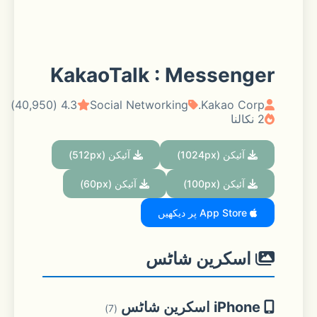
KakaoTalk : Messenger
4.3 (40,950)
Social Networking
Kakao Corp.
2 نکالنا
آئیکن (512px)
آئیکن (1024px)
آئیکن (60px)
آئیکن (100px)
App Store پر دیکھیں
اسکرین شاٹس
iPhone اسکرین شاٹس
(7)