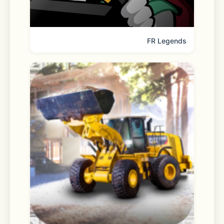
 - Contacts: For adding friends, and 
sending contacts and profiles
FR Legends
 - Photos: For sending and saving 
photos, videos, and files
 - Bluetooth: For connecting to 
wireless audio devices
 - Microphone: For Voice Talk, Face 
Talk, voice messages, and recording
 - Speech Recognition: For speech-
to-text transcriptions
 - Camera: For Face Talk, capturing 