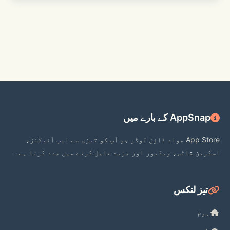
[Kakao Customer Service] 
https://cs.kakao.com/helps?service=8
AppSnap کے بارے میں
App Store مواد ڈاؤن لوڈر جو آپ کو تیزی سے ایپ آئیکنز،
اسکرین شاٹس، ویڈیوز اور مزید حاصل کرنے میں مدد کرتا ہے۔
تیز لنکس
ہوم