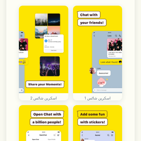
اسکرین شاٹس 2
اسکرین شاٹس 1