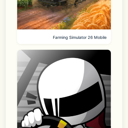
KakaoTalk may request access 
permissions to deliver its full range of 
features. You can still use the app 
Farming Simulator 26 Mobile
without granting optional 
permissions, though some functions 
may be limited. 
[Optional permissions]
 - Location Services: For searching 
and sharing location information