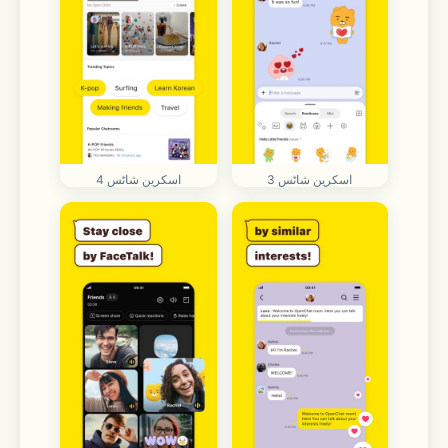
اسکرین شاٹس 4
اسکرین شاٹس 3