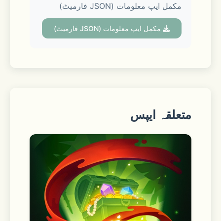
مکمل ایپ معلومات (JSON فارمیٹ)
■ Voice Talk & Face Talk with screen 
مکمل ایپ معلومات (JSON فارمیٹ)
sharing
Hop on a group Voice Talk or Face 
Talk with up to 10 people. During a 
call, you can switch to Face Talk or 
share your screen. Make your Face 
متعلقہ ایپس
Talk more fun with various screen 
effects.
■ See trends at a glance in Open 
Chat communities