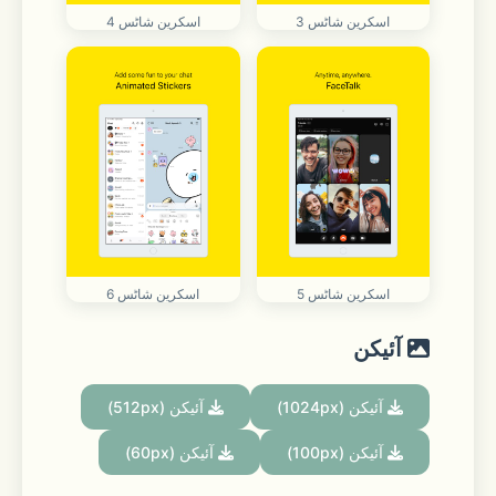
اسکرین شاٹس 4
اسکرین شاٹس 3
اسکرین شاٹس 6
اسکرین شاٹس 5
آئیکن
آئیکن (512px)
آئیکن (1024px)
آئیکن (60px)
آئیکن (100px)