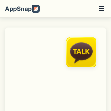
AppSnap