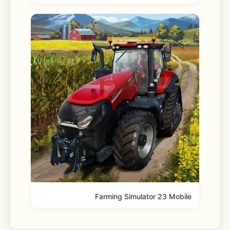
trademarks (®) and trademarks (™) of 
Kakao Corp. ® and ™ symbols are 
omitted in the app.
[KakaoTalk on social]
 - Instagram: 
https://www.instagram.com/kakao.today 
 - YouTube: 
https://www.youtube.com/@Kakaobrandmedia
Farming Simulator 23 Mobile