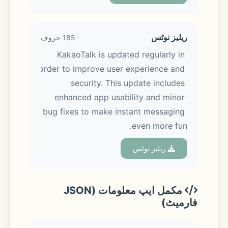
also share photos, videos, and files in 
just a tap!
ریلیز نوٹس
185 حروف
KakaoTalk is updated regularly in 
order to improve user experience and 
■ Chat made easier, experience 
security. This update includes 
made better
enhanced app usability and minor 
bug fixes to make instant messaging 
Keep your chats organized with 
even more fun.
folders, and easily edit or delete 
messages you’ve sent. Keep 
ریلیز نوٹس
discussions on track with the new 
Threads feature, so every topic stays 
clear and easy to follow.
مکمل ایپ معلومات (JSON
فارمیٹ)