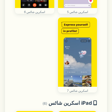
اسکرین شاٹس 6
اسکرین شاٹس 5
اسکرین شاٹس 7
iPad اسکرین شاٹس
(6)