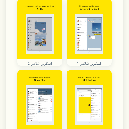
اسکرین شاٹس 2
اسکرین شاٹس 1