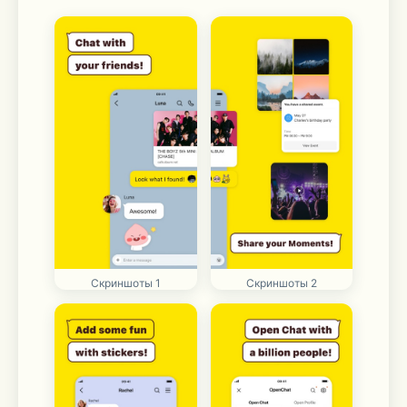
Скриншоты 1
Скриншоты 2