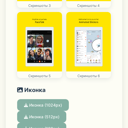
Скриншоты 3
Скриншоты 4
Скриншоты 5
Скриншоты 6
Иконка
Иконка (1024px)
Иконка (512px)