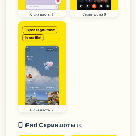
Скриншоты 5
Скриншоты 6
Скриншоты 7
iPad Скриншоты
(6)