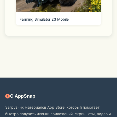
Farming Simulator 23 Mobile
[Kakao Customer Service] 
https://cs.kakao.com/helps?service=8
О AppSnap
Загрузчик материалов App Store, который помогает
быстро получить иконки приложений, скриншоты, видео и