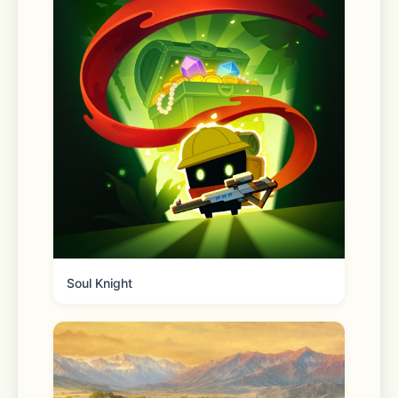
■ See trends at a glance in Open 
Chat communities
Discover real-time trends in Open 
Chat communities without entering a 
chat room. Choose a topic of interest 
and dive straight into the 
conversation.
Soul Knight
■ Your profile with extra 
dimensionality
Your profile is your own space to 
showcase your interests and tastes. 