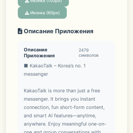
Иконка (100px)
Иконка (60px)
Описание Приложения
Описание
2479
Приложения
символов
■ KakaoTalk – Korea’s no. 1 
messenger
KakaoTalk is more than just a free 
messenger. It brings you instant 
connection, fun short-form content, 
and smart AI features—anytime, 
anywhere. Enjoy meaningful one-on-
one and group conversations with 