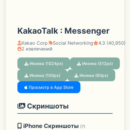
KakaoTalk : Messenger
Kakao Corp.
Social Networking
4.3 (40,950)
2 извлечений
Иконка (1024px)
Иконка (512px)
Иконка (100px)
Иконка (60px)
Просмотр в App Store
Скриншоты
iPhone Скриншоты
(7)