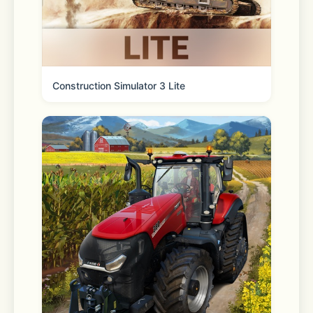
* “KakaoTalk,” “Info Talk,” “Open 
Chat,” “Face Talk,” etc., are registered 
trademarks (®) and trademarks (™) of 
Construction Simulator 3 Lite
Kakao Corp. ® and ™ symbols are 
omitted in the app.
[KakaoTalk on social]
 - Instagram: 
https://www.instagram.com/kakao.today 
 - YouTube: 
https://www.youtube.com/@Kakaobrandmedia