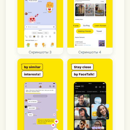
Скриншоты 3
Скриншоты 4