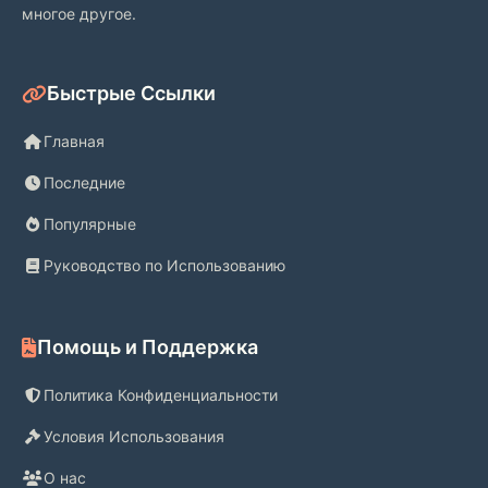
многое другое.
Быстрые Ссылки
Главная
Последние
Популярные
Руководство по Использованию
Помощь и Поддержка
Политика Конфиденциальности
Условия Использования
О нас