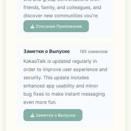
friends, family, and colleagues, and 
discover new communities you're 
interested in via Open Chat. You can 
Описание Приложения
also share photos, videos, and files in 
just a tap!
Заметки о Выпуске
185 символов
KakaoTalk is updated regularly in 
order to improve user experience and 
■ Chat made easier, experience 
security. This update includes 
made better
enhanced app usability and minor 
bug fixes to make instant messaging 
Keep your chats organized with 
even more fun.
folders, and easily edit or delete 
messages you’ve sent. Keep 
Заметки о Выпуске
discussions on track with the new 
Threads feature, so every topic stays 