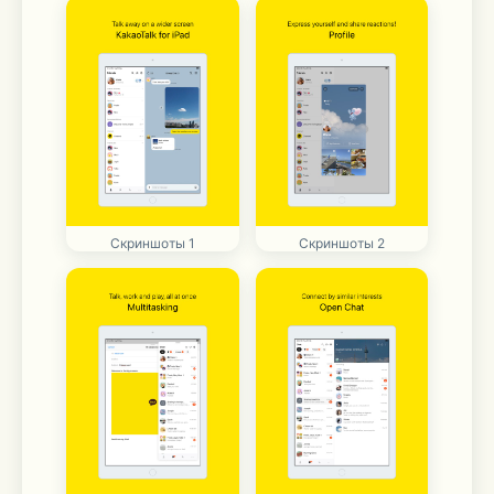
Скриншоты 1
Скриншоты 2