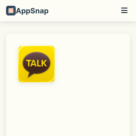
AppSnap