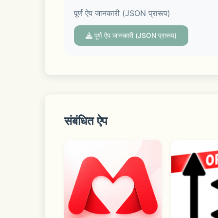
पूर्ण ऐप जानकारी (JSON प्रारूप)
Discover real-time trends in Open Chat
conversation.
पूर्ण ऐप जानकारी (JSON प्रारूप)
■ Your profile with extra dimensionali
Your profile is your own space to showc
संबंधित ऐप
KakaoTalk may request access permission
permissions, though some functions ma