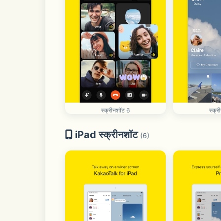
स्क्रीनशॉट 6
स्क्
iPad स्क्रीनशॉट
(6)