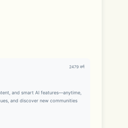
2479 वर्ण
ntent, and smart AI features—anytime, 
gues, and discover new communities 