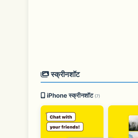
स्क्रीनशॉट
iPhone स्क्रीनशॉट
(7)