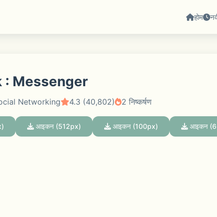
होम
न
 : Messenger
ocial Networking
4.3 (40,802)
2 निष्कर्षण
)
आइकन (512px)
आइकन (100px)
आइकन (6