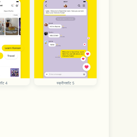
शॉट 4
स्क्रीनशॉट 5