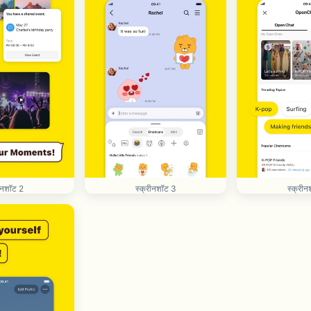
रीनशॉट 2
स्क्रीनशॉट 3
स्क्रीन