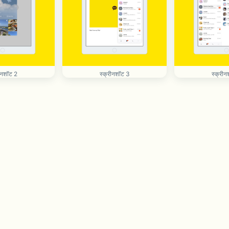
रीनशॉट 2
स्क्रीनशॉट 3
स्क्रीन