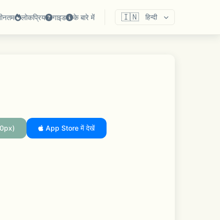
🇮🇳
वीनतम
लोकप्रिय
गाइड
के बारे में
हिन्दी
0px)
App Store में देखें