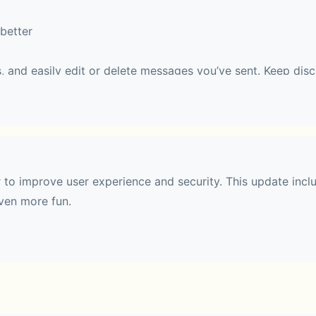
better
, and easily edit or delete messages you’ve sent. Keep disc
 easy to follow.
haring
r to improve user experience and security. This update incl
ven more fun.
 with up to 10 people. During a call, you can switch to Fac
 effects.
t communities