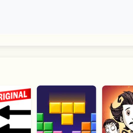
 communities without entering a chat room. Choose a topic o
ty
ase your interests and tastes. Feel free to set your profile 
s to deliver its full range of features. You can still use t
y be limited. 