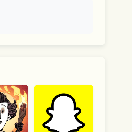
f interest and dive straight into the 
visibility by chat room.
he app without granting optional 