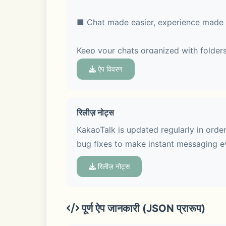
■ Chat made easier, experience made 
Keep your chats organized with folders
feature, so every topic stays clear and
ऐप विवरण
रिलीज़ नोट्स
■ Voice Talk & Face Talk with screen s
KakaoTalk is updated regularly in orde
bug fixes to make instant messaging e
Hop on a group Voice Talk or Face Talk
Face Talk more fun with various screen
रिलीज़ नोट्स
पूर्ण ऐप जानकारी (JSON प्रारूप)
■ See trends at a glance in Open Cha