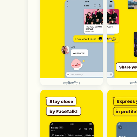
स्क्रीनशॉट 1
स्क्