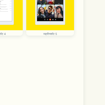
शॉट 4
स्क्रीनशॉट 5