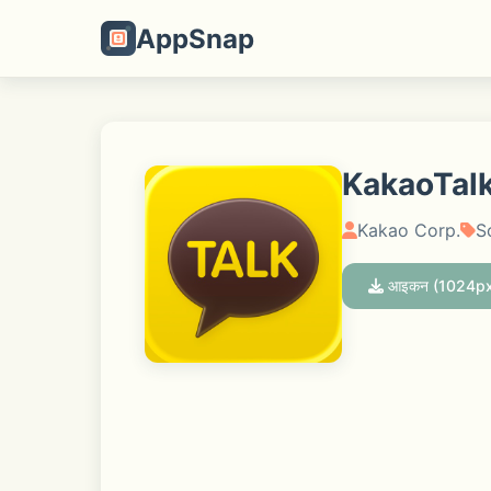
AppSnap
KakaoTalk
Kakao Corp.
S
आइकन (1024px