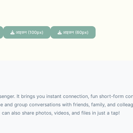
आइकन (100px)
आइकन (60px)
senger. It brings you instant connection, fun short-form co
 and group conversations with friends, family, and collea
can also share photos, videos, and files in just a tap!