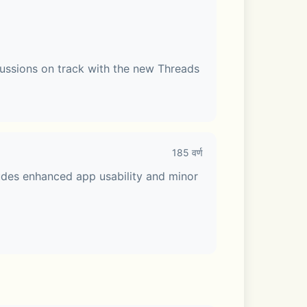
ussions on track with the new Threads 
185 वर्ण
udes enhanced app usability and minor 
e Talk or share your screen. Make your 