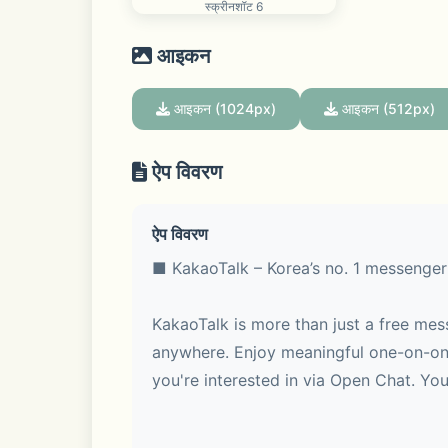
स्क्रीनशॉट 6
आइकन
आइकन (1024px)
आइकन (512px)
ऐप विवरण
ऐप विवरण
■ KakaoTalk – Korea’s no. 1 messenger
KakaoTalk is more than just a free mes
anywhere. Enjoy meaningful one-on-one
you're interested in via Open Chat. You 