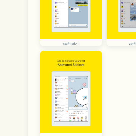
स्क्रीनशॉट 1
स्क्