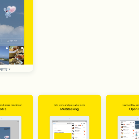
रीनशॉट 7