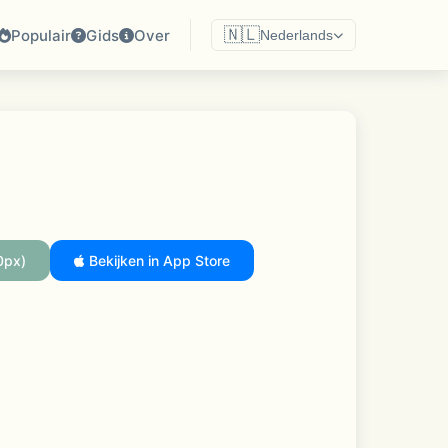
🇳🇱
Populair
Gids
Over
Nederlands
0px)
Bekijken in App Store