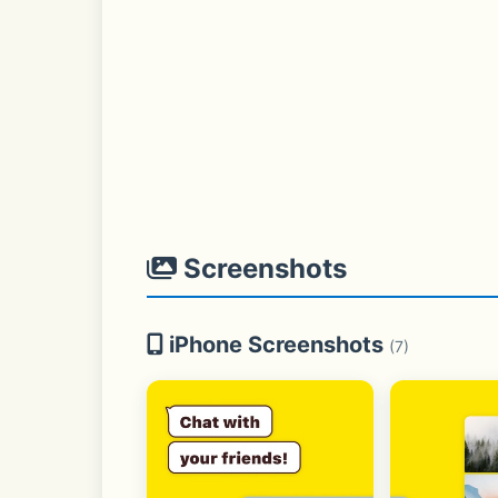
Screenshots
iPhone Screenshots
(7)