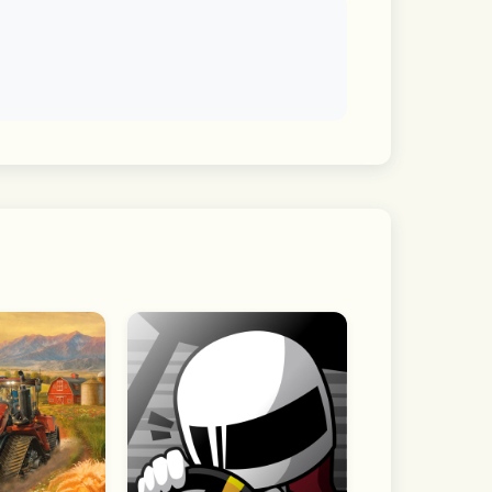
f interest and dive straight into the 
visibility by chat room.
he app without granting optional 