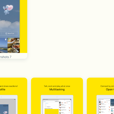
nshots 7