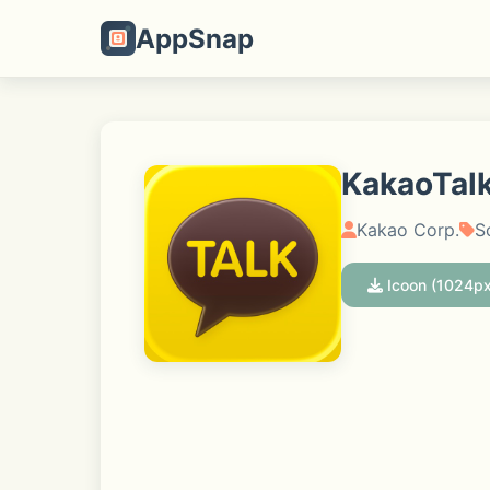
AppSnap
KakaoTalk
Kakao Corp.
S
Icoon (1024px