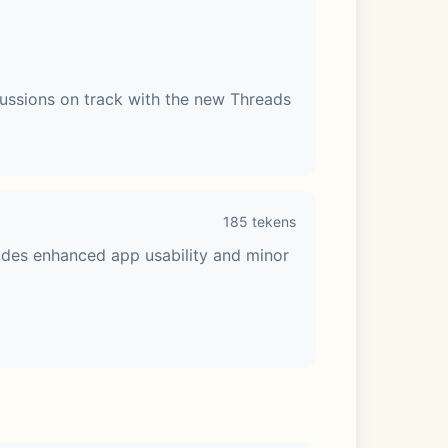
ussions on track with the new Threads 
185 tekens
udes enhanced app usability and minor 
e Talk or share your screen. Make your 