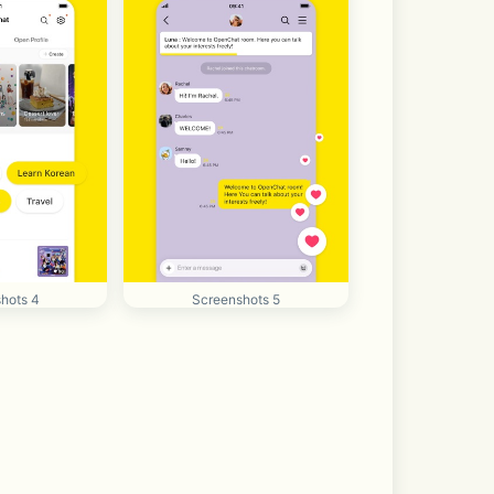
hots 4
Screenshots 5