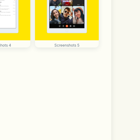
hots 4
Screenshots 5