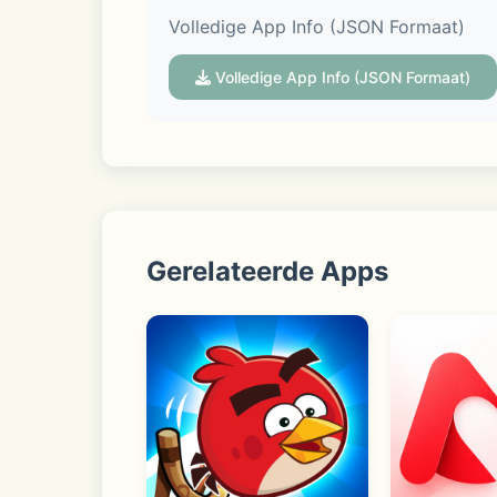
Volledige App Info (JSON Formaat)
Discover real-time trends in Open Chat
conversation.
Volledige App Info (JSON Formaat)
■ Your profile with extra dimensionali
Your profile is your own space to showc
Gerelateerde Apps
KakaoTalk may request access permission
permissions, though some functions ma