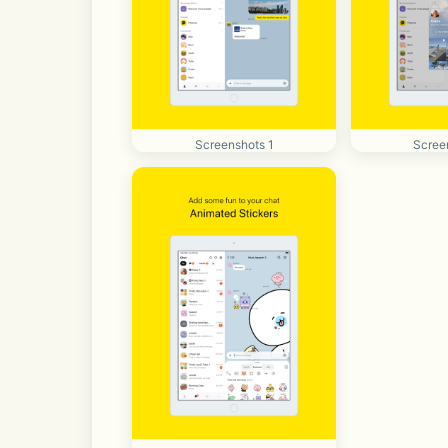
Screenshots 1
Scree