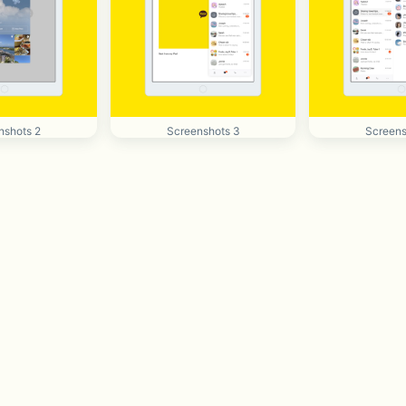
nshots 2
Screenshots 3
Screens