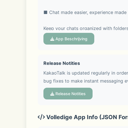
■ Chat made easier, experience made 
Keep your chats organized with folders
feature, so every topic stays clear and
App Beschrijving
Release Notities
■ Voice Talk & Face Talk with screen s
KakaoTalk is updated regularly in orde
bug fixes to make instant messaging e
Hop on a group Voice Talk or Face Talk
Face Talk more fun with various screen
Release Notities
Volledige App Info (JSON Fo
■ See trends at a glance in Open Cha