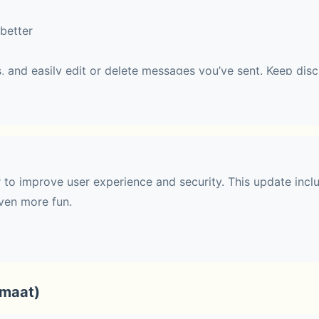
better
, and easily edit or delete messages you’ve sent. Keep disc
 easy to follow.
haring
r to improve user experience and security. This update incl
ven more fun.
 with up to 10 people. During a call, you can switch to Fac
 effects.
rmaat)
t communities