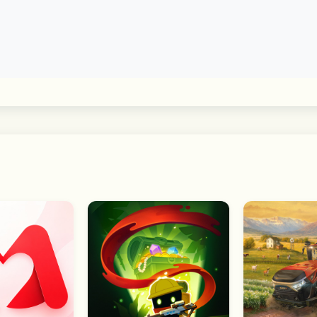
 communities without entering a chat room. Choose a topic o
ty
ase your interests and tastes. Feel free to set your profile 
s to deliver its full range of features. You can still use t
y be limited. 