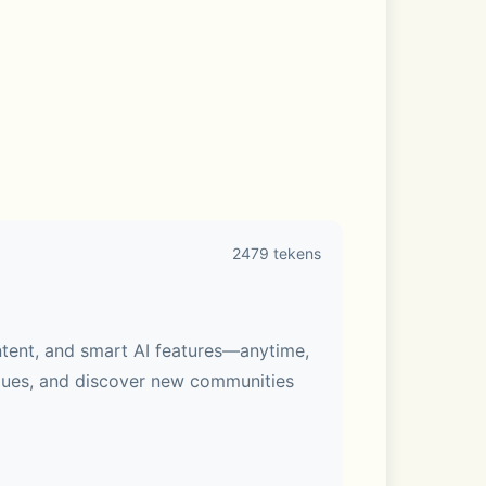
2479 tekens
ntent, and smart AI features—anytime, 
gues, and discover new communities 