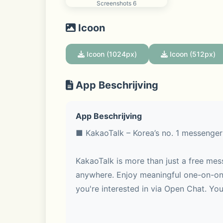
Screenshots 6
Icoon
Icoon (1024px)
Icoon (512px)
App Beschrijving
App Beschrijving
■ KakaoTalk – Korea’s no. 1 messenger
KakaoTalk is more than just a free mes
anywhere. Enjoy meaningful one-on-one
you're interested in via Open Chat. You 