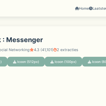
Home
Laatste
 : Messenger
ocial Networking
4.3 (41,101)
2 extracties
)
Icoon (512px)
Icoon (100px)
Icoon (6