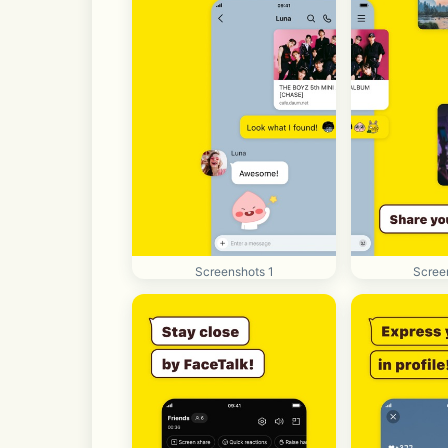
Screenshots 1
Scree