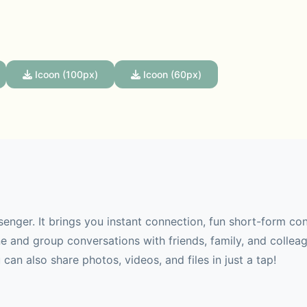
Icoon (100px)
Icoon (60px)
senger. It brings you instant connection, fun short-form co
 and group conversations with friends, family, and collea
can also share photos, videos, and files in just a tap!