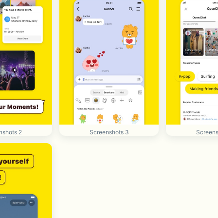
nshots 2
Screenshots 3
Screens