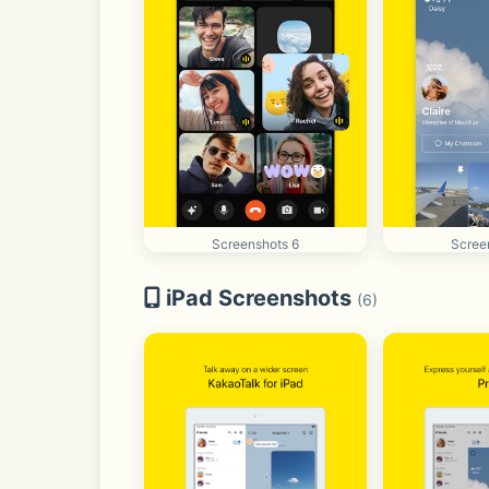
Screenshots 6
Scree
iPad Screenshots
(6)