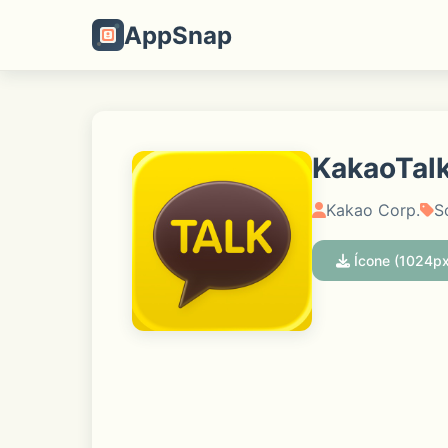
AppSnap
KakaoTalk
Kakao Corp.
S
Ícone (1024px