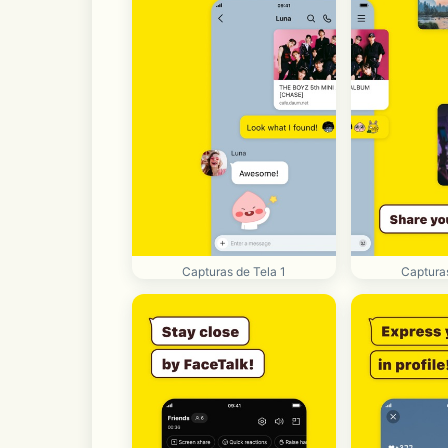
Capturas de Tela 1
Capturas