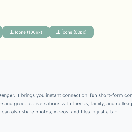
Ícone (100px)
Ícone (60px)
senger. It brings you instant connection, fun short-form co
 and group conversations with friends, family, and collea
can also share photos, videos, and files in just a tap!