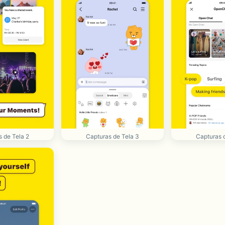
 de Tela 2
Capturas de Tela 3
Capturas 