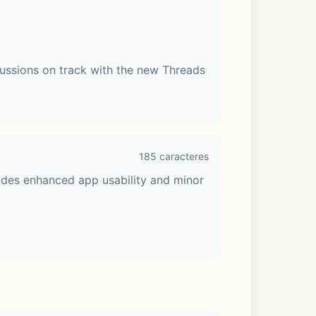
ussions on track with the new Threads 
185 caracteres
udes enhanced app usability and minor 
e Talk or share your screen. Make your 