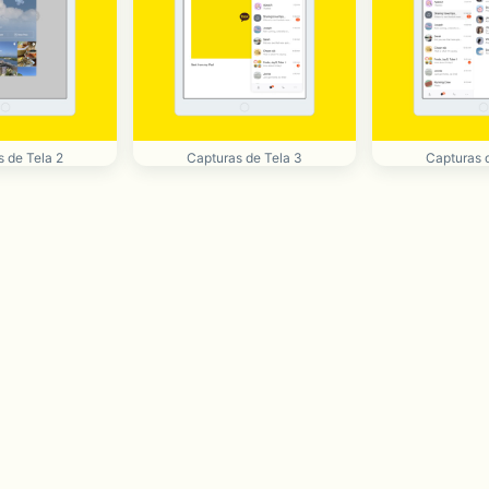
 de Tela 2
Capturas de Tela 3
Capturas 