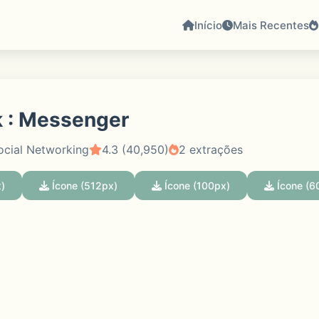
Início
Mais Recentes
 : Messenger
ocial Networking
4.3 (40,950)
2 extrações
)
Ícone (512px)
Ícone (100px)
Ícone (6