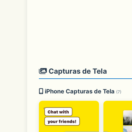
Capturas de Tela
iPhone Capturas de Tela
(7)