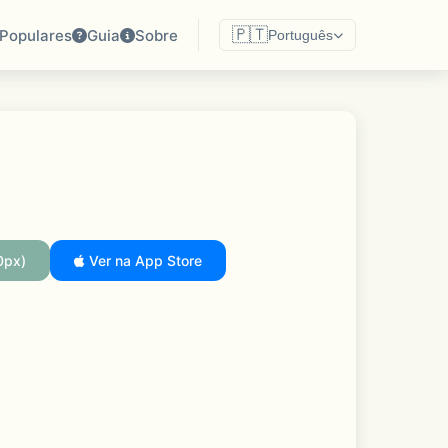
🇵🇹
Populares
Guia
Sobre
Português
0px)
Ver na App Store