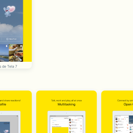
 de Tela 7