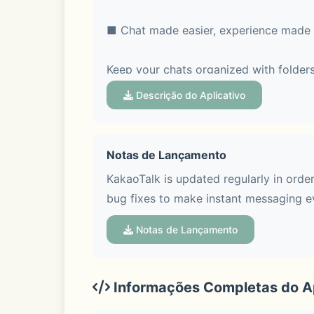
■ Chat made easier, experience made 
Keep your chats organized with folders
feature, so every topic stays clear and
Descrição do Aplicativo
Notas de Lançamento
■ Voice Talk & Face Talk with screen s
KakaoTalk is updated regularly in orde
bug fixes to make instant messaging e
Hop on a group Voice Talk or Face Talk
Face Talk more fun with various screen
Notas de Lançamento
Informações Completas do Ap
■ See trends at a glance in Open Cha