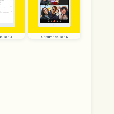
de Tela 4
Capturas de Tela 5