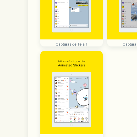
Capturas de Tela 1
Capturas