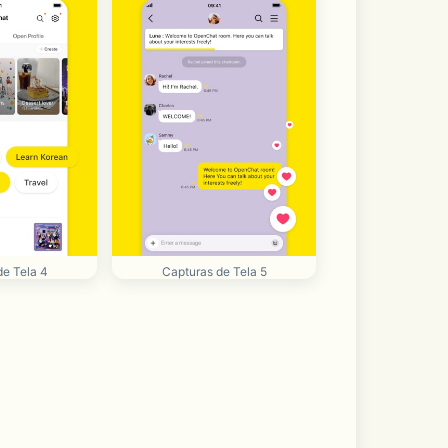
de Tela 4
Capturas de Tela 5