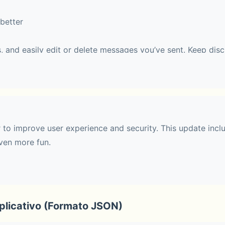
better
, and easily edit or delete messages you’ve sent. Keep disc
 easy to follow.
haring
r to improve user experience and security. This update incl
ven more fun.
 with up to 10 people. During a call, you can switch to Fac
 effects.
licativo (Formato JSON)
t communities