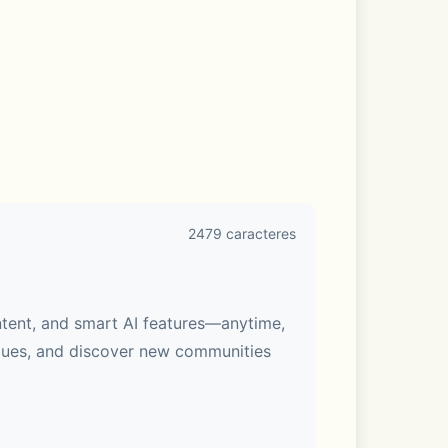
2479 caracteres
ntent, and smart AI features—anytime, 
gues, and discover new communities 