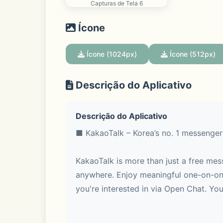
Capturas de Tela 6
Ícone
Ícone (1024px)
Ícone (512px)
Descrição do Aplicativo
Descrição do Aplicativo
■ KakaoTalk – Korea’s no. 1 messenger
KakaoTalk is more than just a free mes
anywhere. Enjoy meaningful one-on-one
you're interested in via Open Chat. You 