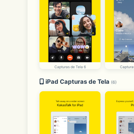
Capturas de Tela 6
Capturas
iPad Capturas de Tela
(6)