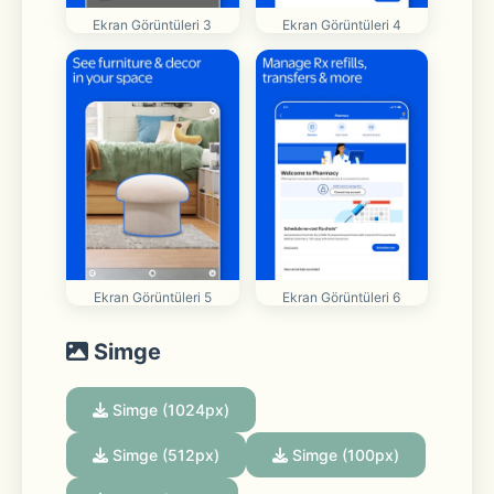
Ekran Görüntüleri 3
Ekran Görüntüleri 4
Ekran Görüntüleri 5
Ekran Görüntüleri 6
Simge
Simge (1024px)
Simge (512px)
Simge (100px)