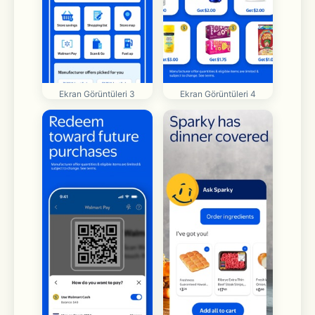
Ekran Görüntüleri 3
Ekran Görüntüleri 4