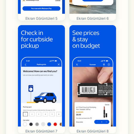
Ekran Görüntüleri 5
Ekran Görüntüleri 6
Ekran Görüntüleri 7
Ekran Görüntüleri 8