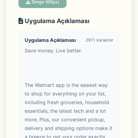
Simge (60px)
Uygulama Açıklaması
Uygulama Açıklaması
2911 karakter
Save money. Live better. 
The Walmart app is the easiest way 
to shop for everything on your list, 
including fresh groceries, household 
essentials, the latest tech and a lot 
more. Plus, our convenient pickup, 
delivery and shipping options make it 
a breeze to get your order exactly 