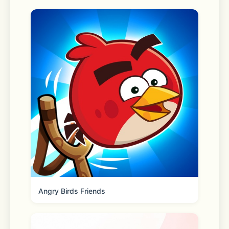
door. For those need-it-now 
moments, choose Express delivery to 
get your order in as little as one 
hour.* 
*Restrictions and fees apply. 
Shipping 
Fast two-day shipping, dropped off 
by FedEx or UPS. Eligible orders over 
Angry Birds Friends
$35 ship free! 