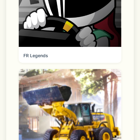
ready to pick up your order and we’ll 
bring it out to you. 
Scanner 
FR Legends
Check a price, offer availability, 
reviews & more. 
Pharmacy 
Refill, transfer, manage and pick up 
your family’s prescriptions. Plus, 