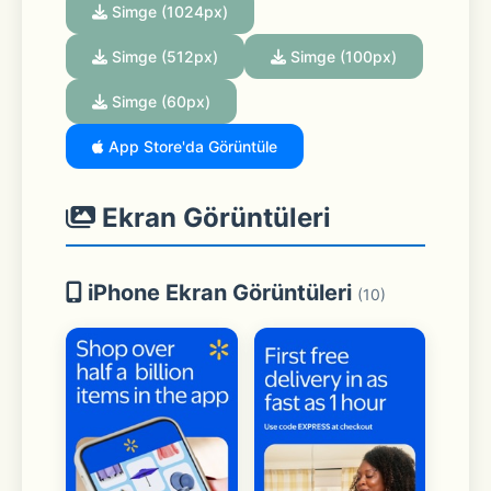
Simge (1024px)
Simge (512px)
Simge (100px)
Simge (60px)
App Store'da Görüntüle
Ekran Görüntüleri
iPhone Ekran Görüntüleri
(10)