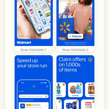
Ekran Görüntüleri 1
Ekran Görüntüleri 2