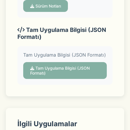
Sürüm Notları
Convenient ways to get your items: 
Tam Uygulama Bilgisi (JSON
Formatı)
Pickup 
Tam Uygulama Bilgisi (JSON Formatı)
Swing by the store to collect your 
Tam Uygulama Bilgisi (JSON
order curbside—we’ll even load your 
Formatı)
car. 
Delivery 
İlgili Uygulamalar
From a local store straight to your 