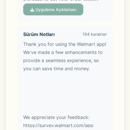
when you want it, whether you’re 
Uygulama Açıklaması
shopping in-store or on the go.
Sürüm Notları
194 karakter
Thank you for using the Walmart app! 
Meet Sparky, your AI assistant:
We've made a few enhancements to 
provide a seamless experience, so 
Sparky makes it easy. Ask Sparky! 
you can save time and money.
You’ll get answers fast with real-time 
Q&A. Get review summaries to help 
you make the best pick. Hosting a 
party? Tell Sparky. Get help shopping 
for birthdays, housewarmings & 
more.
We appreciate your feedback: 
https://survey.walmart.com/app