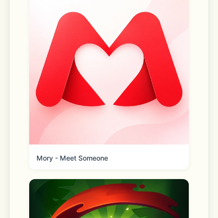
Even more time-saving features you’ll 
love: 
Store maps 
Find it faster. Quickly locate your 
faves with easy-to-use features 
Mory - Meet Someone
Real-time order tracking 
Get live order updates sent straight 