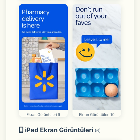
Ekran Görüntüleri 9
Ekran Görüntüleri 10
iPad Ekran Görüntüleri
(6)