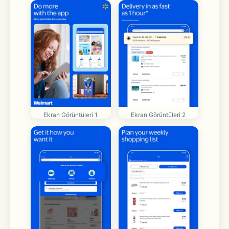
Ekran Görüntüleri 1
Ekran Görüntüleri 2