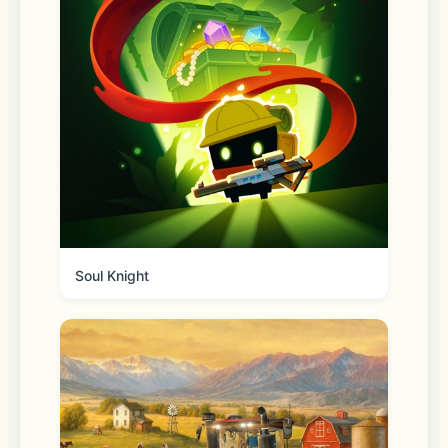
to your phone and track order status 
any time from the homepage. 
Reorder your essentials 
Quickly and easily fill your cart with 
frequently purchased items. 
Soul Knight
Shopping lists 
Create, share and add to lists to 
prepare for any occasion. 