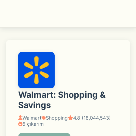
Walmart: Shopping &
Savings
Walmart
Shopping
4.8 (18,044,543)
5 çıkarım