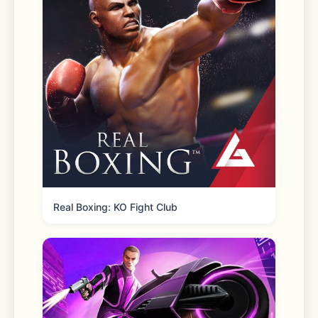
hour.* 
*Restrictions and fees apply. 
Shipping 
Fast two-day shipping, dropped off 
by FedEx or UPS. Eligible orders over 
Real Boxing: KO Fight Club
$35 ship free! 
Even more time-saving features you’ll 
love: 