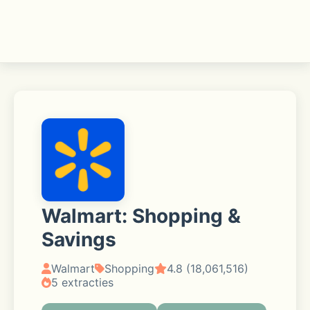
Walmart: Shopping &
Savings
Walmart
Shopping
4.8 (18,061,516)
5 extracties