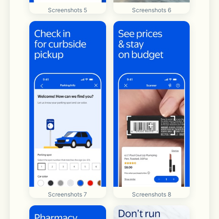
Screenshots 5
Screenshots 6
Screenshots 7
Screenshots 8