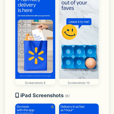
Screenshots 9
Screenshots 10
iPad Screenshots
(6)