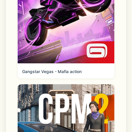
Store maps 
Find it faster. Quickly locate your 
faves with easy-to-use features 
Gangstar Vegas - Mafia action
Real-time order tracking 
Get live order updates sent straight 
to your phone and track order status 
any time from the homepage. 