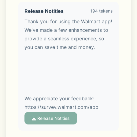
Release Notities
194 tekens
Thank you for using the Walmart app! 
Meet Sparky, your AI assistant:
We've made a few enhancements to 
provide a seamless experience, so 
Sparky makes it easy. Ask Sparky! 
you can save time and money.
You’ll get answers fast with real-time 
Q&A. Get review summaries to help 
you make the best pick. Hosting a 
party? Tell Sparky. Get help shopping 
for birthdays, housewarmings & 
more.
We appreciate your feedback: 
https://survey.walmart.com/app
Release Notities
Convenient ways to get your items: 