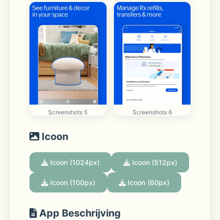
Screenshots 5
Screenshots 6
Icoon
Icoon (1024px)
Icoon (512px)
Icoon (100px)
Icoon (60px)
App Beschrijving