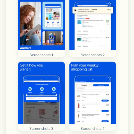
Screenshots 1
Screenshots 2
Screenshots 3
Screenshots 4