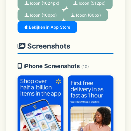
Icoon (1024px)
Icoon (512px)
Icoon (100px)
Icoon (60px)
Bekijken in App Store
Screenshots
iPhone Screenshots
(10)