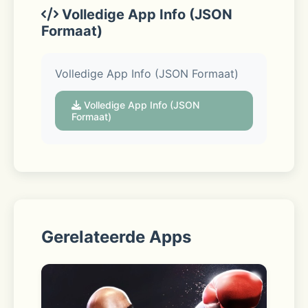
Volledige App Info (JSON
Formaat)
Pickup 
Volledige App Info (JSON Formaat)
Swing by the store to collect your 
Volledige App Info (JSON
order curbside—we’ll even load your 
Formaat)
car. 
Delivery 
Gerelateerde Apps
From a local store straight to your 
door. For those need-it-now 
moments, choose Express delivery to 
get your order in as little as one 