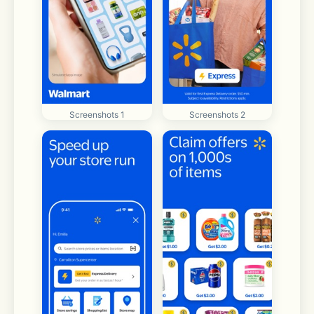
Screenshots 1
Screenshots 2