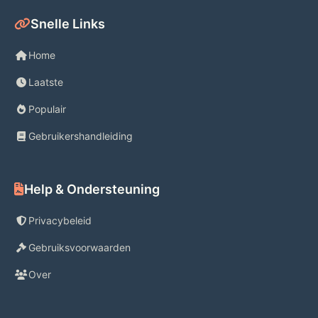
check out contact-free. 
Snelle Links
Home
Laatste
Gas Savings
Populair
Gebruikershandleiding
Get up to 10¢ off every gallon at 
13,000+ locations nationwide**—
including Exxon and Mobil stations! 
Help & Ondersteuning
**Available at participating stations. 
Privacybeleid
May vary by location & subject to 
Gebruiksvoorwaarden
change.
Over