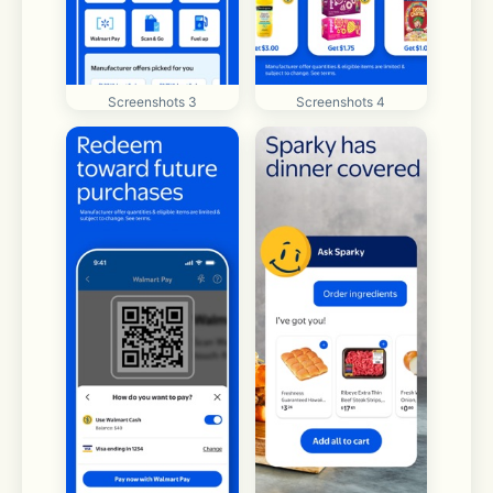
Screenshots 3
Screenshots 4