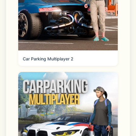
Reorder your essentials 
Quickly and easily fill your cart with 
frequently purchased items. 
Car Parking Multiplayer 2
Shopping lists 
Create, share and add to lists to 
prepare for any occasion. 