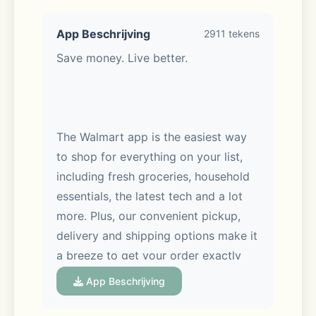
App Beschrijving
2911 tekens
Save money. Live better. 
The Walmart app is the easiest way 
to shop for everything on your list, 
including fresh groceries, household 
essentials, the latest tech and a lot 
more. Plus, our convenient pickup, 
delivery and shipping options make it 
a breeze to get your order exactly 
when you want it, whether you’re 
App Beschrijving
shopping in-store or on the go.