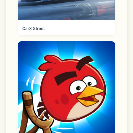
Scanner 
CarX Street
Check a price, offer availability, 
reviews & more. 
Pharmacy 
Refill, transfer, manage and pick up 
your family’s prescriptions. Plus, 
schedule vaccinations, locate testing 
sites and more. 