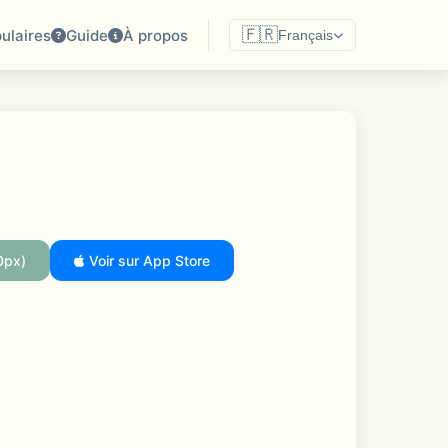
🇫🇷
ulaires
Guide
À propos
Français
0px)
Voir sur App Store