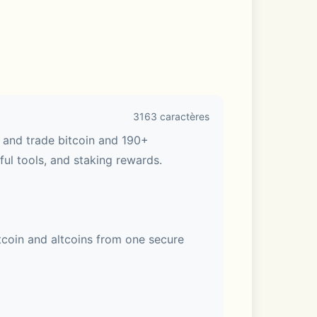
3163 caractères
 and trade bitcoin and 190+ 
ul tools, and staking rewards. 
coin and altcoins from one secure 