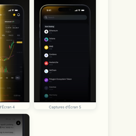
d'Écran 4
Captures d'Écran 5