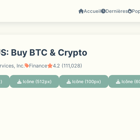
Accueil
Dernières
Pop
S: Buy BTC & Crypto
vices, Inc.
Finance
4.2 (111,028)
)
Icône (512px)
Icône (100px)
Icône (6