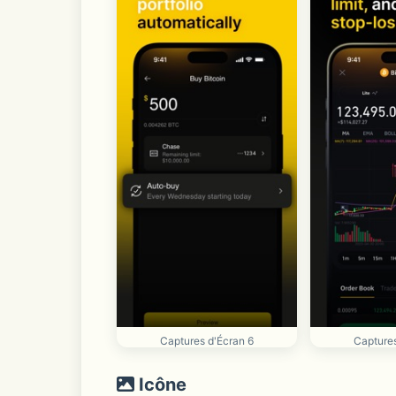
Captures d'Écran 6
Captures
Icône