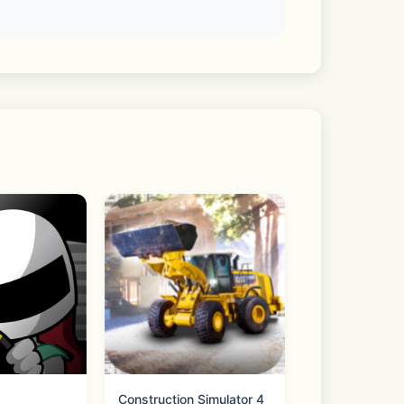
take assets
Construction Simulator 4