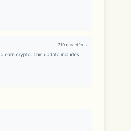
210 caractères
d earn crypto. This update includes 
, Polygon (MATIC), Avalanche (AVAX), 