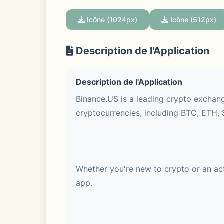
Icône (1024px)
Icône (512px)
Description de l'Application
Description de l'Application
Binance.US is a leading crypto exchang
cryptocurrencies, including BTC, ETH, 
Whether you're new to crypto or an act
app.