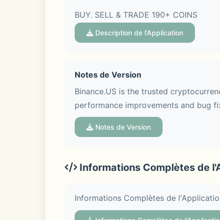
BUY, SELL & TRADE 190+ COINS
Description de l'Application
- Easily buy and sell crypto using bank
- Link a bank account to deposit and 
Notes de Version
Binance.US is the trusted cryptocurrenc
- Trade Bitcoin (BTC), Ethereum (ETH)
performance improvements and bug fix
Ethereum Classic (ETC), Stellar Lumen
Notes de Version
LOW-FEE CRYPTO EXCHANGE
Informations Complètes de l'
- Start your crypto portfolio in as litt
Informations Complètes de l'Applicati