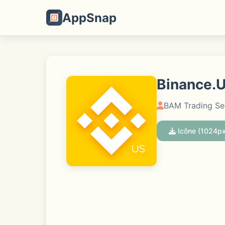
AppSnap
Binance.U
BAM Trading Ser
Icône (1024px