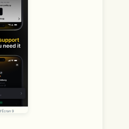
d'Écran 9