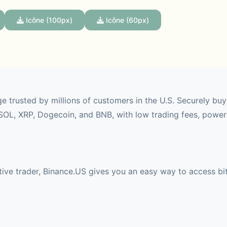
Icône (100px)
Icône (60px)
e trusted by millions of customers in the U.S. Securely buy
SOL, XRP, Dogecoin, and BNB, with low trading fees, powerf
ive trader, Binance.US gives you an easy way to access bit