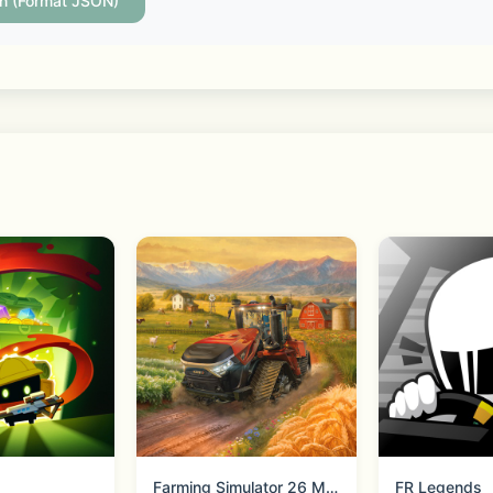
more with low fees
on (Format JSON)
ks, and advanced tools to trade crypto with confidence
favorite projects while earning rewards
ng ETH, SOL, ADA, BNB, and many of the largest Proof-of-S
nd stay close to the latest DeFi and Web3 trends
Farming Simulator 26 Mobile
FR Legends