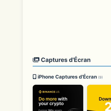
Captures d'Écran
iPhone Captures d'Écran
(9)