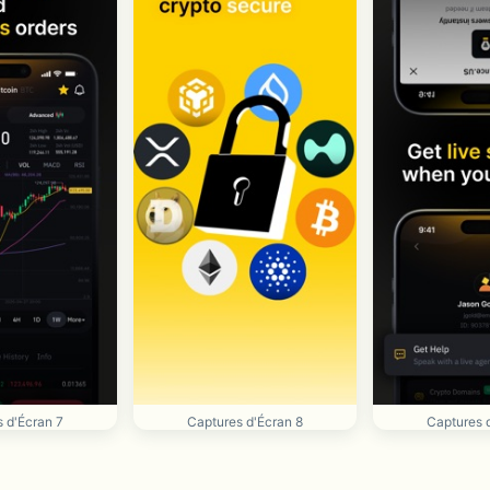
 d'Écran 7
Captures d'Écran 8
Captures 