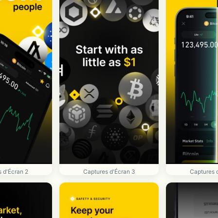
 d'Écran 2
Captures d'Écran 3
Captures 