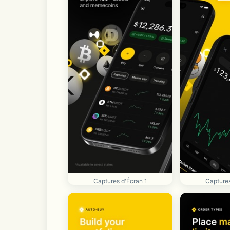
Captures d'Écran 1
Captures