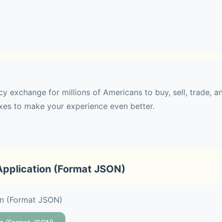
 transfer 
withdraw USD with zero fees
y exchange for millions of Americans to buy, sell, trade, an
, Solana (SOL), XRP, Dogecoin (DOGE), Cardano (ADA), BNB
es to make your experience even better.
s (XLM), and more
Application (Format JSON)
le as two minutes
on (Format JSON)