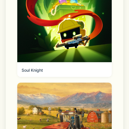
many of the largest Proof-of-Stake 
assets
- Discover new altcoin opportunities 
and stay close to the latest DeFi and 
Web3 trends
Soul Knight
EASY FOR BEGINNERS, POWERFUL 
FOR EXPERIENCED TRADERS
- Download the Binance.US app for a 
fast, simple, and secure way to buy 
bitcoin and trade crypto