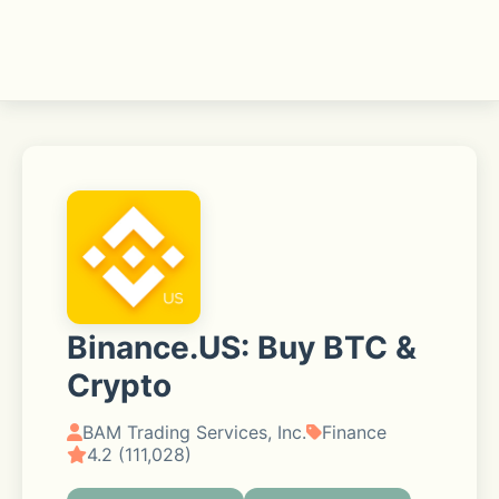
Binance.US: Buy BTC &
Crypto
BAM Trading Services, Inc.
Finance
4.2 (111,028)