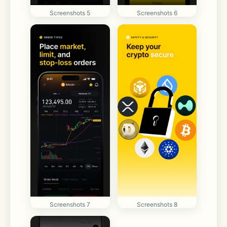
Screenshots 5
Screenshots 6
Screenshots 7
Screenshots 8