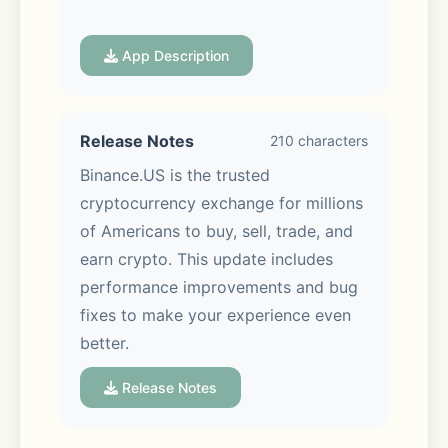
Whether you're new to crypto or an 
App Description
active trader, Binance.US gives you 
an easy way to access bitcoin and 
altcoins from one secure app.
Release Notes
210 characters
Binance.US is the trusted 
cryptocurrency exchange for millions 
of Americans to buy, sell, trade, and 
BUY, SELL & TRADE 190+ COINS
earn crypto. This update includes 
performance improvements and bug 
- Easily buy and sell crypto using 
fixes to make your experience even 
bank transfer 
better.
- Link a bank account to deposit and 
Release Notes
withdraw USD with zero fees