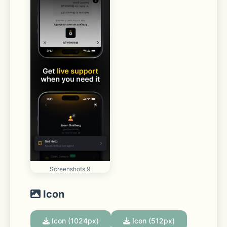
Screenshots 9
Icon
Icon (1024px)
Icon (512px)