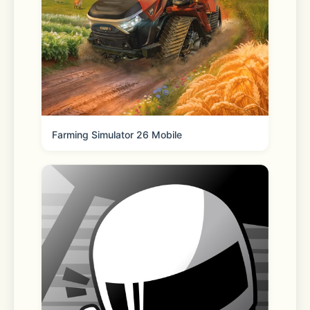
- Schedule recurring buys and grow 
your crypto holdings over time with 
Auto-buy
- Learn as you go with helpful 
tooltips, cryptocurrency descriptions, 
and market headlines
Farming Simulator 26 Mobile
GET MORE WITH BINANCE.US
- Buy and sell crypto instantly in just 
a few taps
- Convert between cryptocurrencies 