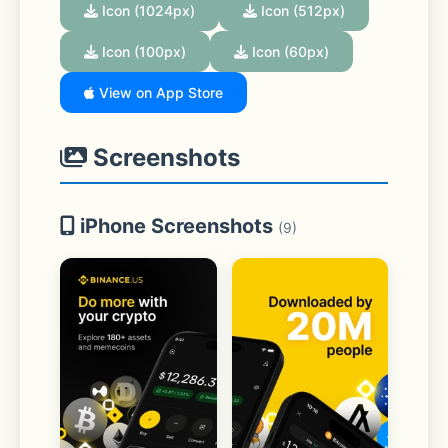
Icon (1024px)
Icon (512px)
Icon (100px)
Icon (60px)
View on App Store
Screenshots
iPhone Screenshots
(9)