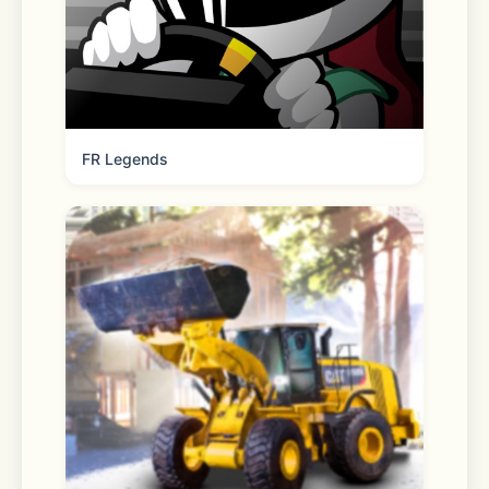
with zero transaction fees. A spread 
applies when converting crypto.
- Set price alerts so you never miss 
an opportunity
FR Legends
ADVANCED CRYPTO SPOT TRADING
- Power your trades with an 
advanced interface built for 
seasoned crypto traders
- Access candlestick charts, technical 
analysis indicators, and real-time 