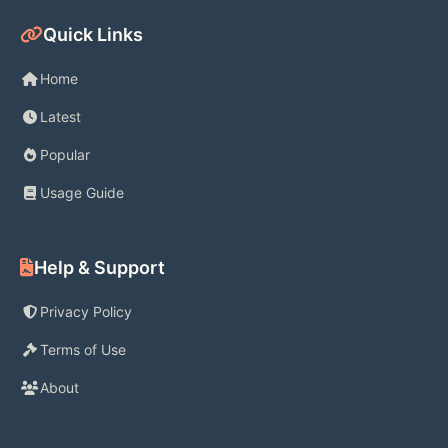
REAL-TIME CUSTOMER SUPPORT
Quick Links
- Connect with customer support 
Home
agents anytime, anywhere, right from 
Latest
the Binance.US mobile app or 
Popular
website
Usage Guide
- Get real-time answers with live chat
Help & Support
- Find helpful tutorials, how-to 
guides, and answers to common 
Privacy Policy
questions in the Support Center
Terms of Use
About
TRADE & TRACK 190+ 