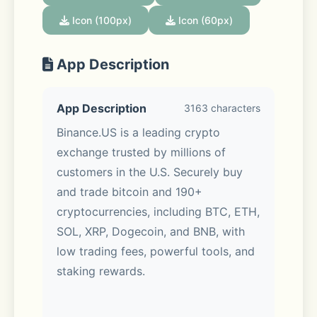
Icon (100px)
Icon (60px)
App Description
App Description
3163 characters
Binance.US is a leading crypto 
exchange trusted by millions of 
customers in the U.S. Securely buy 
and trade bitcoin and 190+ 
cryptocurrencies, including BTC, ETH, 
SOL, XRP, Dogecoin, and BNB, with 
low trading fees, powerful tools, and 
staking rewards. 