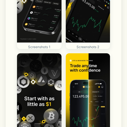
Screenshots 1
Screenshots 2