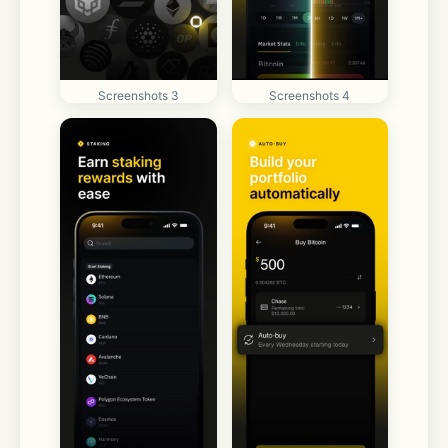
Screenshots 3
Screenshots 4