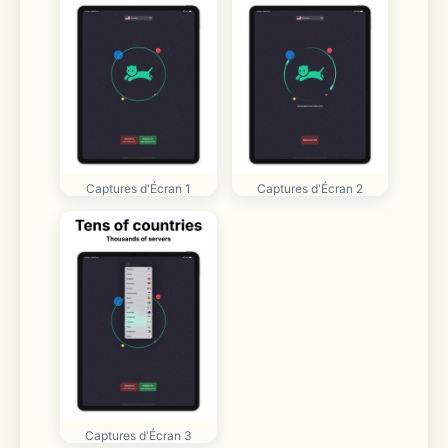
Captures d'Écran 1
Captures d'Écran 2
Captures d'Écran 3