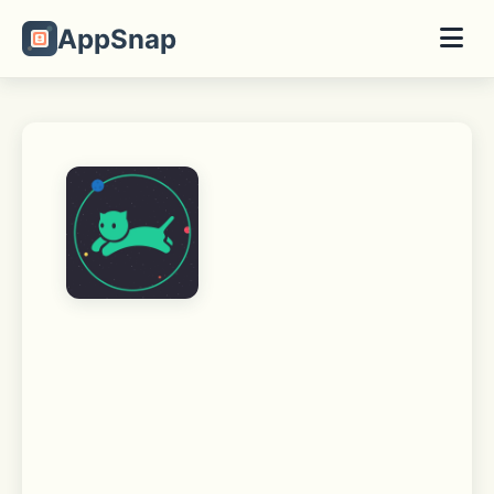
AppSnap