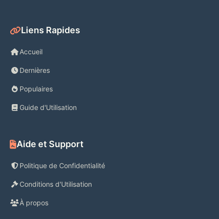
Liens Rapides
Accueil
Dernières
Populaires
Guide d'Utilisation
Aide et Support
Politique de Confidentialité
Conditions d'Utilisation
À propos