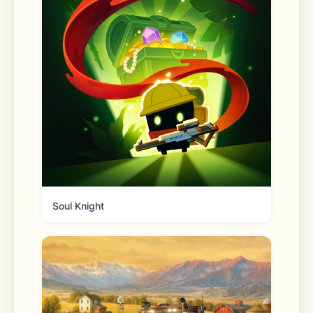
What VPN Cat Can Do for You:
- Safeguard your data on WiFi & 
mobile networks  
- Protect your personal information 
from websites and third parties  
- Hide your location with an IP 
Soul Knight
address changer  
- Access global media content from 
almost anywhere  