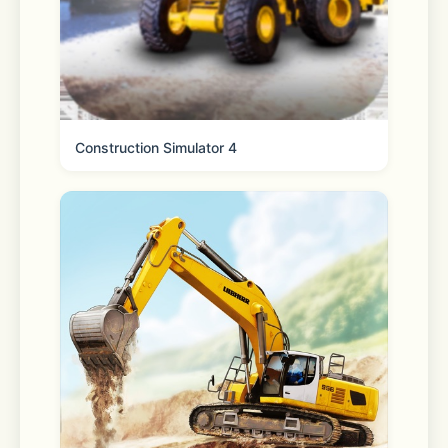
Privacy Policy:  
https://www.vpncat.net/privacy/com.vpn.cat.htm
Construction Simulator 4
Terms of Service:  
https://www.vpncat.net/terms-of-
service/com.vpn.cat.html