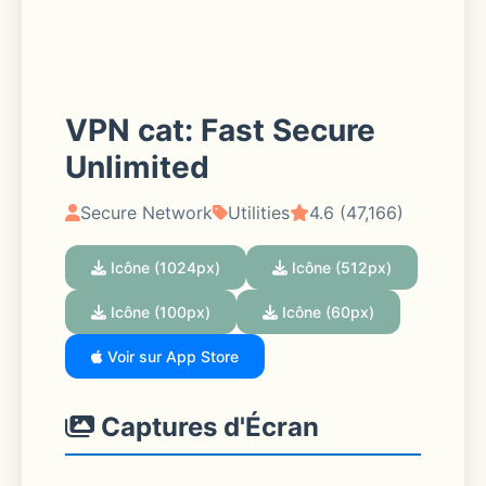
VPN cat: Fast Secure
Unlimited
Secure Network
Utilities
4.6 (47,166)
Icône (1024px)
Icône (512px)
Icône (100px)
Icône (60px)
Voir sur App Store
Captures d'Écran