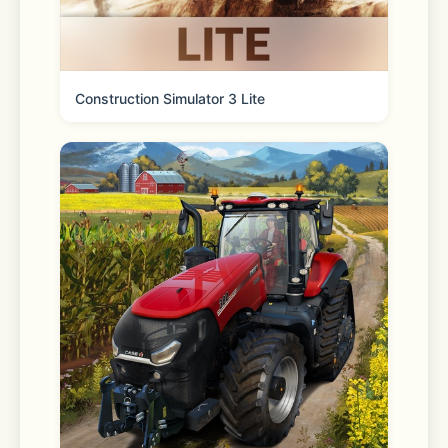
Need Help?  
Construction Simulator 3 Lite
Contact us at 
support@vpncat.net
for assistance or to share your 
feedback.