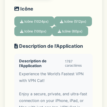
Icône
Icône (1024px)
Icône (512px)
Icône (100px)
Icône (60px)
Description de l'Application
Description de
1787
l'Application
caractères
Experience the World’s Fastest VPN 
with VPN Cat!
Enjoy a secure, private, and ultra-fast 
connection on your iPhone, iPad, or 