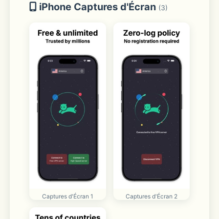
iPhone Captures d'Écran
(3)
Captures d'Écran 1
Captures d'Écran 2