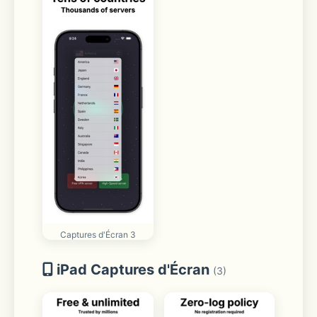
Captures d'Écran 3
iPad Captures d'Écran
(3)