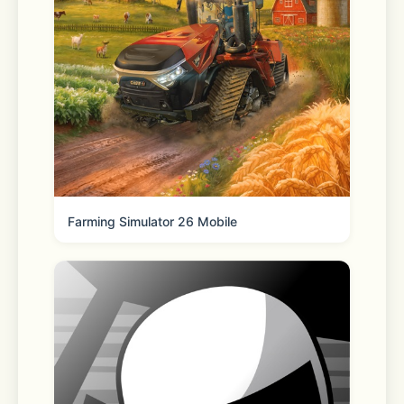
- Conceal your IP to prevent online 
tracking  
- Ensure anonymity in your online 
activity  
- Download and share private files 
with ease  
Farming Simulator 26 Mobile
Subscription & Auto-Renewal Details:
- Purchase subscriptions directly 