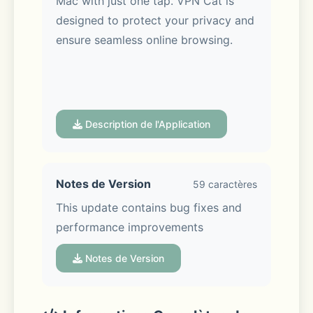
Mac with just one tap. VPN Cat is 
designed to protect your privacy and 
ensure seamless online browsing.
Description de l'Application
VPN Cat Key Features:
Notes de Version
59 caractères
- Reliable Connections: Powered by 
This update contains bug fixes and 
an advanced VPN protocol 
performance improvements
developed by VPN Cat, you’ll 
experience stable and secure 
Notes de Version
connections wherever you are. 
Explore the internet without 