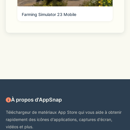
Farming Simulator 23 Mobile
À propos d'AppSnap
Téléchargeur de matériaux App Store qui vous aide à obtenir
rapidement des icônes d'applications, captures d'écran,
vidéos et plus.