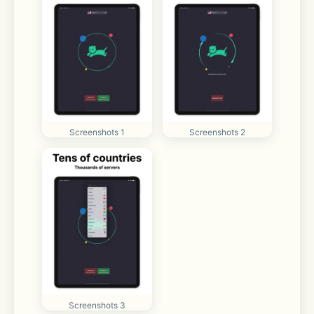
Screenshots 1
Screenshots 2
Screenshots 3