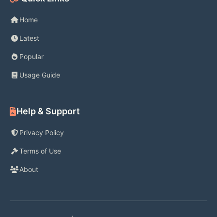
Home
Latest
Popular
Usage Guide
Help & Support
Privacy Policy
Terms of Use
About