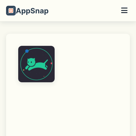
AppSnap