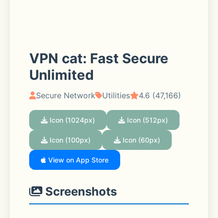
VPN cat: Fast Secure
Unlimited
Secure Network
Utilities
4.6 (47,166)
Icon (1024px)
Icon (512px)
Icon (100px)
Icon (60px)
View on App Store
Screenshots