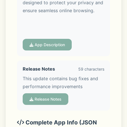
designed to protect your privacy and 
ensure seamless online browsing.
App Description
VPN Cat Key Features:
Release Notes
59 characters
- Reliable Connections: Powered by 
This update contains bug fixes and 
an advanced VPN protocol 
performance improvements
developed by VPN Cat, you’ll 
experience stable and secure 
Release Notes
connections wherever you are. 
Explore the internet without 
boundaries in just a single tap.
Complete App Info (JSON