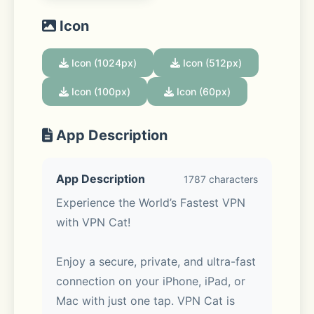
Icon
Icon (1024px)
Icon (512px)
Icon (100px)
Icon (60px)
App Description
App Description
1787 characters
Experience the World’s Fastest VPN 
with VPN Cat!
Enjoy a secure, private, and ultra-fast 
connection on your iPhone, iPad, or 
Mac with just one tap. VPN Cat is 