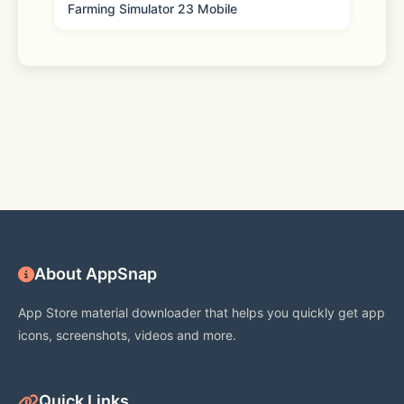
Farming Simulator 23 Mobile
About AppSnap
App Store material downloader that helps you quickly get app
icons, screenshots, videos and more.
Quick Links