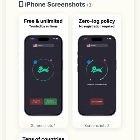
iPhone Screenshots
(3)
Screenshots 1
Screenshots 2