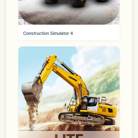
Privacy Policy:  
https://www.vpncat.net/privacy/com.vpn.cat.htm
Construction Simulator 4
Terms of Service:  
https://www.vpncat.net/terms-of-
service/com.vpn.cat.html