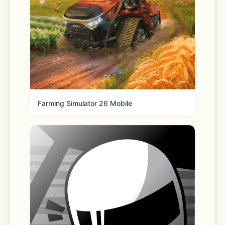
tracking  
- Ensure anonymity in your online 
activity  
- Download and share private files 
with ease  
Farming Simulator 26 Mobile
Subscription & Auto-Renewal Details:
- Purchase subscriptions directly 
within the app.  