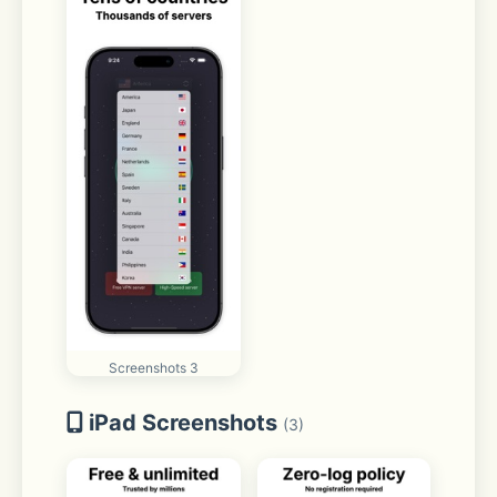
Screenshots 3
iPad Screenshots
(3)