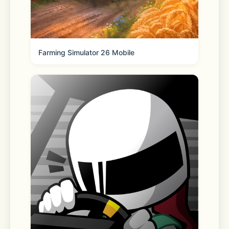
- Bye-bye stress: This relaxing sticker 
game is perfect for any amount of 
Farming Simulator 26 Mobile
time – be it waiting before a meeting, 
just chilling at home, or in the 
elevator at work before a big 
presentation. Just open it and start 
sticking! Room décor items, kawaii 
animals, and more will fall into place 
thanks to your decorating skills, and 
before you know it you’ll be feeling 
ready to take on whatever is ahead!