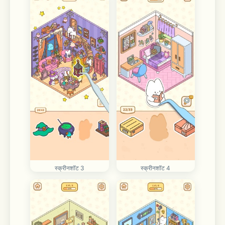
स्क्रीनशॉट 3
स्क्रीनशॉट 4