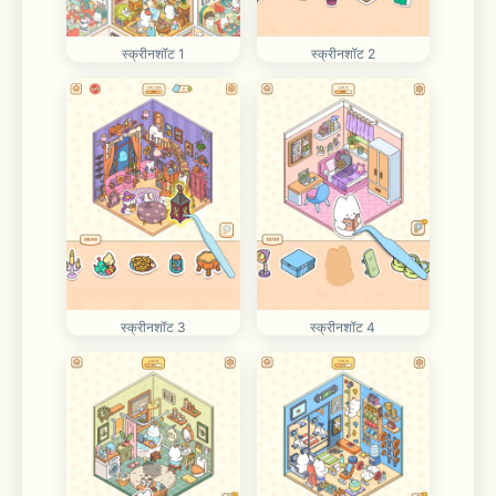
स्क्रीनशॉट 1
स्क्रीनशॉट 2
स्क्रीनशॉट 3
स्क्रीनशॉट 4