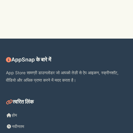
AppSnap के बारे में
App Store सामग्री डाउनलोडर जो आपको तेज़ी से ऐप आइकन, स्क्रीनशॉट,
वीडियो और अधिक प्राप्त करने में मदद करता है।
त्वरित लिंक
होम
नवीनतम