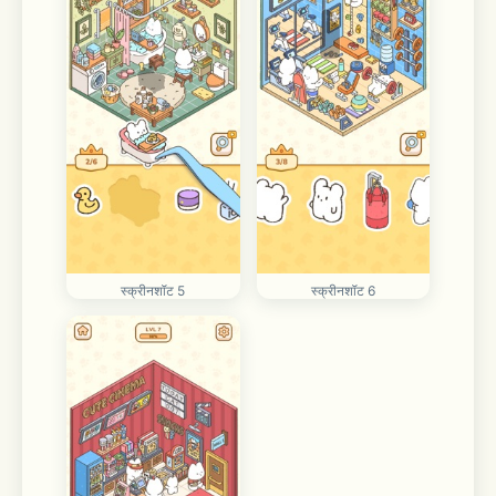
स्क्रीनशॉट 5
स्क्रीनशॉट 6