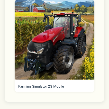
Privacy Policy: 
https://say.games/privacy-policy
Terms of Use: 
https://say.games/terms-of-use
Farming Simulator 23 Mobile