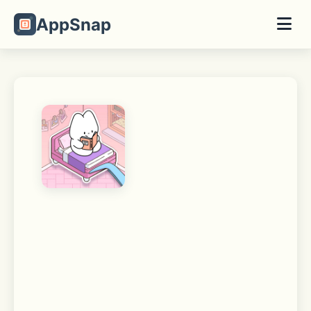
AppSnap