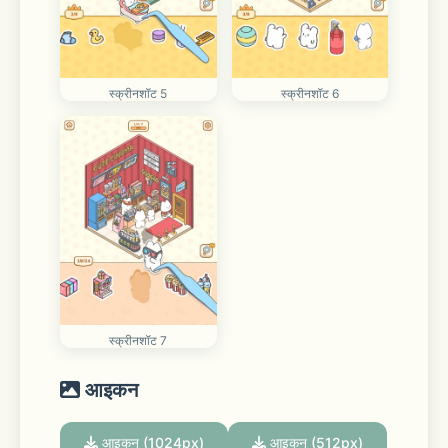
स्क्रीनशॉट 5
स्क्रीनशॉट 6
स्क्रीनशॉट 7
आइकन
आइकन (1024px)
आइकन (512px)