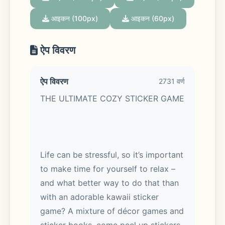
आइकन (100px)
आइकन (60px)
ऐप विवरण
ऐप विवरण
2731 वर्ण
THE ULTIMATE COZY STICKER GAME
Life can be stressful, so it’s important 
to make time for yourself to relax – 
and what better way to do that than 
with an adorable kawaii sticker 
game? A mixture of décor games and 