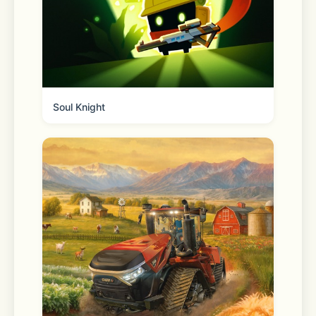
- Cute cats and more: Each level is 
essentially a sticker book page where 
you’ll need to place all the stickers in 
Soul Knight
the right spots to help our little 
animal friends live their best lives, be 
it at the coffee shop or hanging with 
friends! Enjoy watching the room 
décor items fill out the space and 
bring it to life thanks to the home 
décor game aspect, but free yourself 
from the stress of having to choose it 
all yourself.