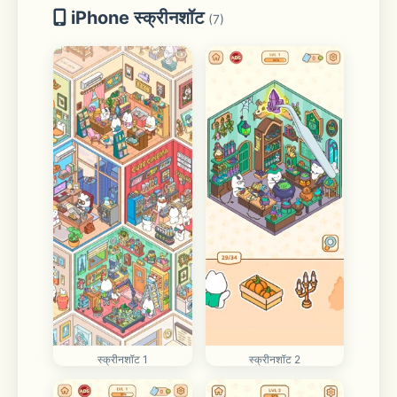
iPhone स्क्रीनशॉट
(7)
स्क्रीनशॉट 1
स्क्रीनशॉट 2