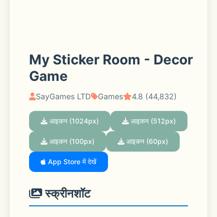
My Sticker Room - Decor
Game
SayGames LTD
Games
4.8 (44,832)
आइकन (1024px)
आइकन (512px)
आइकन (100px)
आइकन (60px)
App Store में देखें
स्क्रीनशॉट