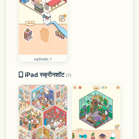
स्क्रीनशॉट 7
iPad स्क्रीनशॉट
(7)