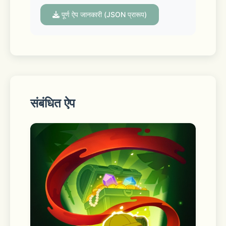
with cute cats, diy home décor, and 
of course, stickers! Perfect for all 
पूर्ण ऐप जानकारी (JSON प्रारूप)
ages and skill levels, this calm and 
easy sticker book game allows you 
to get your decorating groove on 
across all sorts of rooms and 
locations. The kawaii room décor and 
animations will help you relax, and 
संबंधित ऐप
the easy mechanics and calm 
gameplay mean you’ll be feeling cool 
as a cucumber even if you’ve only 
had time to play one level.
The best parts: