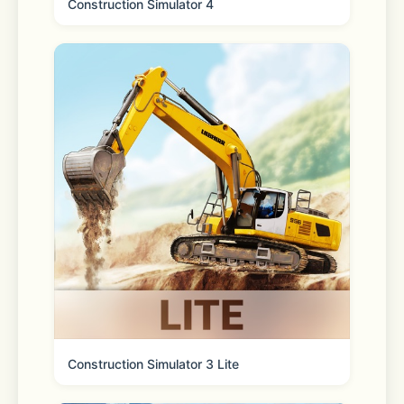
Construction Simulator 4
Come try the most relaxing and 
kawaii sticker game in town: My 
Sticker Room! Here you’ll get to peel 
and stick diy home décor, cute 
animals, and more onto their spots 
and watch the pages come alive! This 
cute decorating game will leave you 
stress free thanks to the chill 
graphics and gameplay, and players 
of all ages will enjoy placing the 
stickers on each new page. Relax in 
style with My Sticker Room today!
Construction Simulator 3 Lite