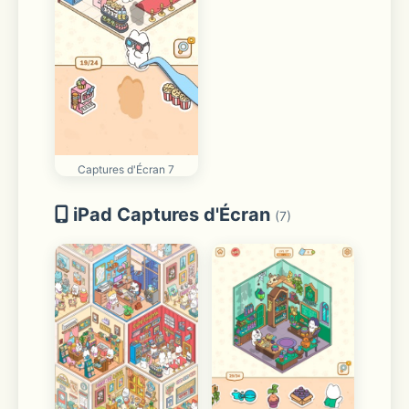
Captures d'Écran 7
iPad Captures d'Écran
(7)