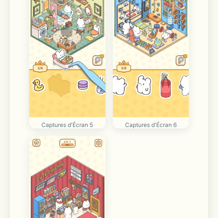
Captures d'Écran 5
Captures d'Écran 6