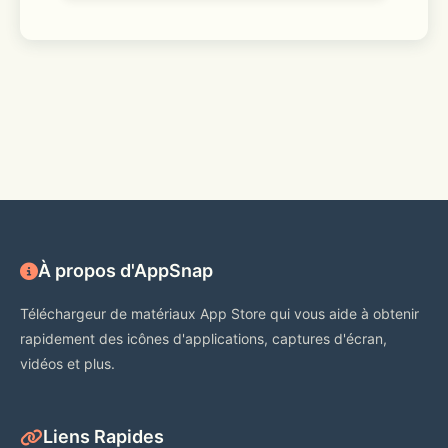
À propos d'AppSnap
Téléchargeur de matériaux App Store qui vous aide à obtenir
rapidement des icônes d'applications, captures d'écran,
vidéos et plus.
Liens Rapides