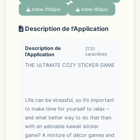
Icône (100px)
Icône (60px)
Description de l'Application
Description de
2731
l'Application
caractères
THE ULTIMATE COZY STICKER GAME
Life can be stressful, so it’s important 
to make time for yourself to relax – 
and what better way to do that than 
with an adorable kawaii sticker 
game? A mixture of décor games and 