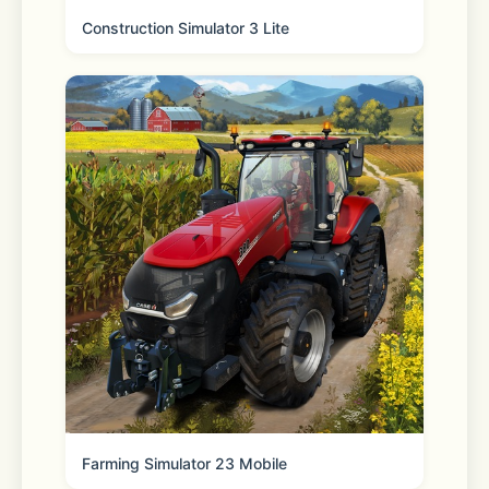
Construction Simulator 3 Lite
Privacy Policy: 
https://say.games/privacy-policy
Terms of Use: 
https://say.games/terms-of-use
Farming Simulator 23 Mobile