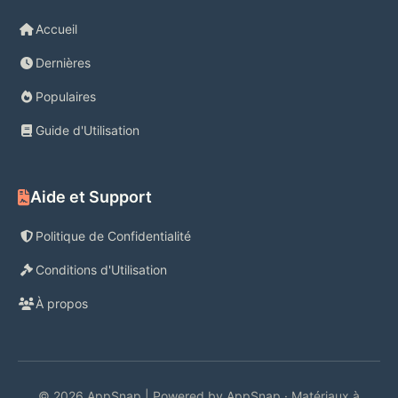
Accueil
Dernières
Populaires
Guide d'Utilisation
Aide et Support
Politique de Confidentialité
Conditions d'Utilisation
À propos
© 2026 AppSnap | Powered by AppSnap · Matériaux à