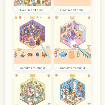
Captures d'Écran 1
Captures d'Écran 2
Captures d'Écran 3
Captures d'Écran 4