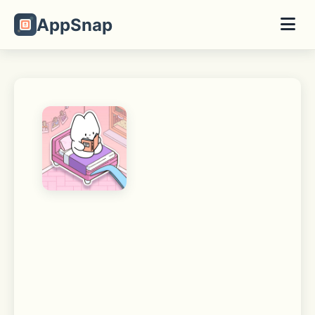
AppSnap