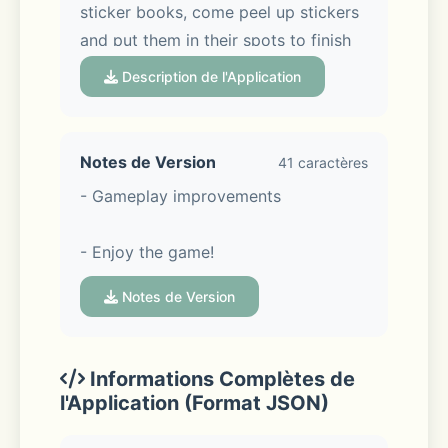
sticker books, come peel up stickers 
and put them in their spots to finish 
each page, and feel your stress melt 
Description de l'Application
away. This is the ultimate chill home 
décor game with charming animal 
characters and room décor galore is 
Notes de Version
41 caractères
the answer to all your worries!
- Gameplay improvements
- Enjoy the game!
STICK THE LANDING
Notes de Version
Informations Complètes de
l'Application (Format JSON)
Peel, stick, repeat – it really is that 
simple in this relaxing game filled 