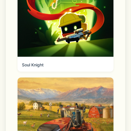
- Cute cats and more: Each level is 
essentially a sticker book page where 
you’ll need to place all the stickers in 
the right spots to help our little 
animal friends live their best lives, be 
Soul Knight
it at the coffee shop or hanging with 
friends! Enjoy watching the room 
décor items fill out the space and 
bring it to life thanks to the home 
décor game aspect, but free yourself 
from the stress of having to choose it 
all yourself.