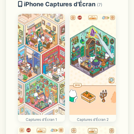
iPhone Captures d'Écran
(7)
Captures d'Écran 1
Captures d'Écran 2