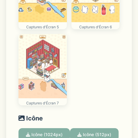
Captures d'Écran 5
Captures d'Écran 6
Captures d'Écran 7
Icône
Icône (1024px)
Icône (512px)