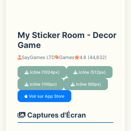
My Sticker Room - Decor
Game
SayGames LTD
Games
4.8 (44,832)
Icône (1024px)
Icône (512px)
Icône (100px)
Icône (60px)
Voir sur App Store
Captures d'Écran