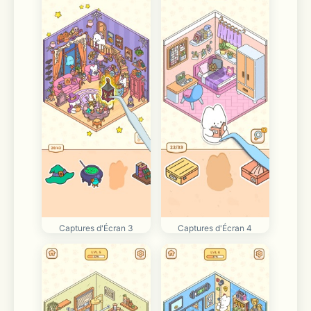
Captures d'Écran 3
Captures d'Écran 4