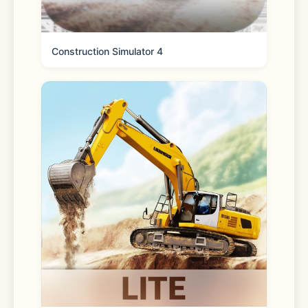
Construction Simulator 4
Come try the most relaxing and 
kawaii sticker game in town: My 
Sticker Room! Here you’ll get to peel 
and stick diy home décor, cute 
animals, and more onto their spots 
and watch the pages come alive! This 
cute decorating game will leave you 
stress free thanks to the chill 
graphics and gameplay, and players 
of all ages will enjoy placing the 
stickers on each new page. Relax in 
style with My Sticker Room today!