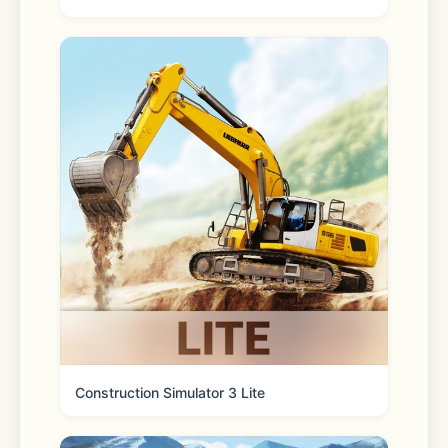
*Please check the recommended 
specifications from LINE settings > 
“Help center” > “LINE usage 
environment/Settings” > "System 
requirements for LINE” when 
installing/updating the LINE app. In 
addition, if you're using an old 
version of iOS, we recommend 
updating it to the latest version.
▼Click here to see how to update 
your iOS version.
Construction Simulator 3 Lite
https://support.apple.com/en-