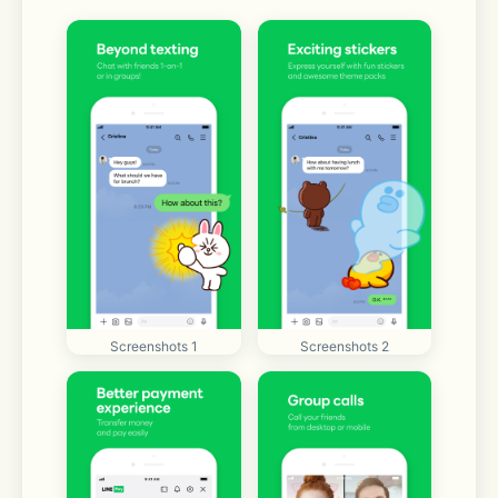
Screenshots 1
Screenshots 2