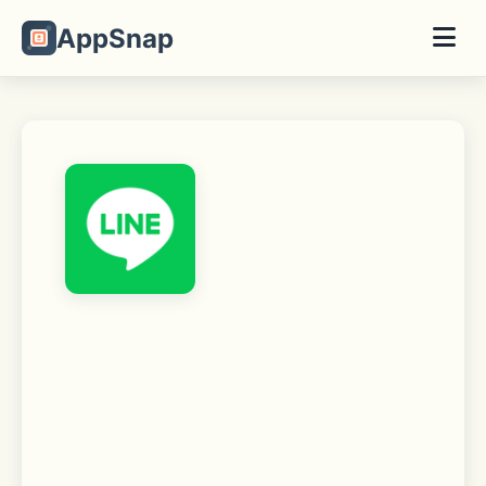
AppSnap