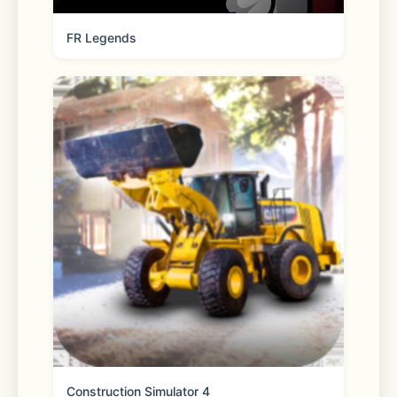
FR Legends
Letter Sealing encrypts your 
messages, call history and location 
information. Always be assured of 
your privacy when using LINE.
*We recommend using a data plan or 
connecting to Wi-Fi as you may incur 
data usage fees otherwise. 
Construction Simulator 4