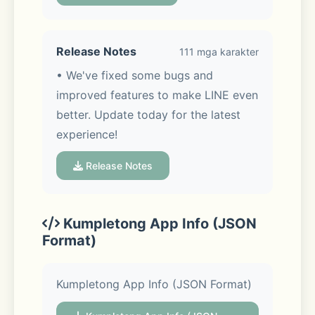
that make your life more fun and 
convenient.
Release Notes
111 mga karakter
• We've fixed some bugs and 
improved features to make LINE even 
◆ Messages, Voice calls, Video calls.
better. Update today for the latest 
experience!
Enjoy voice and video calls and 
exchanging messages with your LINE 
Release Notes
friends.
Kumpletong App Info (JSON
Format)
◆ LINE stickers, emojis, and themes
Kumpletong App Info (JSON Format)
Express yourself just the way you 