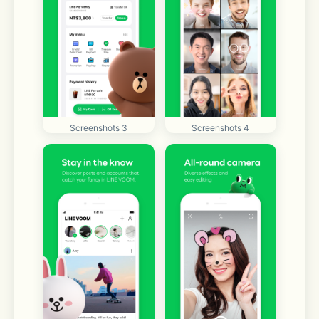
Screenshots 3
Screenshots 4