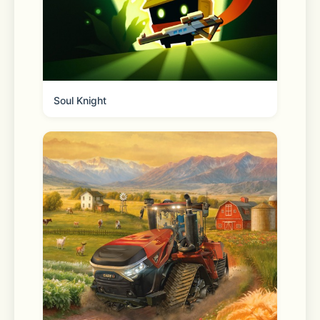
Available in Japan, Taiwan, and 
Thailand, you can explore even more 
content that you may like in the "For 
you" tab.
Soul Knight
◆ Seamless connection on mobile, 
Apple Watch, and desktop
Chat anytime and anywhere. Whether 
you’re on the go or working at the 
office or remotely, use LINE via your 