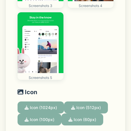
Screenshots 3
Screenshots 4
Screenshots 5
Icon
Icon (1024px)
Icon (512px)
Icon (100px)
Icon (60px)