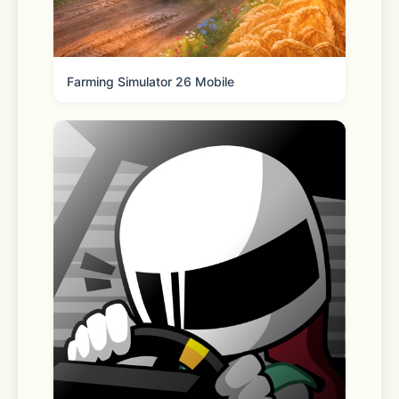
iPhone, Apple Watch, or desktop.
Farming Simulator 26 Mobile
◆ Store your personal information 
with Keep Memo
My own chatroom to temporarily 
store messages, photos, and videos.
◆ Messages protected with Letter 
Sealing