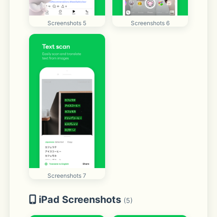
Screenshots 5
Screenshots 6
Screenshots 7
iPad Screenshots
(5)