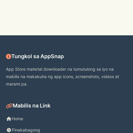
**********
Tungkol sa AppSnap
App Store material downloader na tumutulong sa iyo na
mabilis na makakuha ng app icons, screenshots, videos at
marami pa.
Mabilis na Link
Home
Pinakabagong