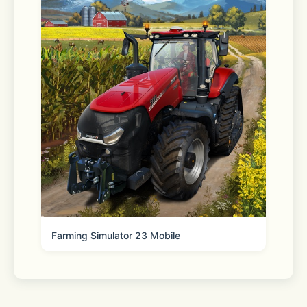
us/HT204204
**********
If your network speed is too slow or 
you don't have enough device 
storage, LINE may not install 
properly.
Farming Simulator 23 Mobile
If this happens, please check your 
connection and try again.