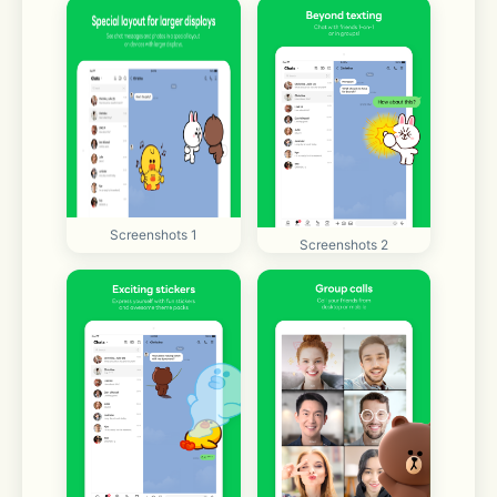
Screenshots 1
Screenshots 2