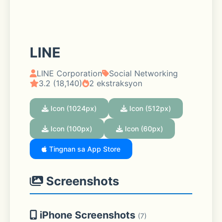
LINE
LINE Corporation
Social Networking
3.2 (18,140)
2 ekstraksyon
Icon (1024px)
Icon (512px)
Icon (100px)
Icon (60px)
Tingnan sa App Store
Screenshots
iPhone Screenshots
(7)