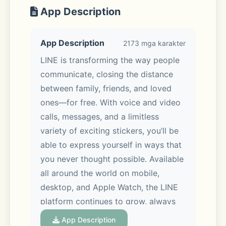
App Description
App Description
2173 mga karakter
LINE is transforming the way people 
communicate, closing the distance 
between family, friends, and loved 
ones—for free. With voice and video 
calls, messages, and a limitless 
variety of exciting stickers, you’ll be 
able to express yourself in ways that 
you never thought possible. Available 
all around the world on mobile, 
desktop, and Apple Watch, the LINE 
platform continues to grow, always 
offering new services and features 
App Description