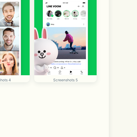
hots 4
Screenshots 5