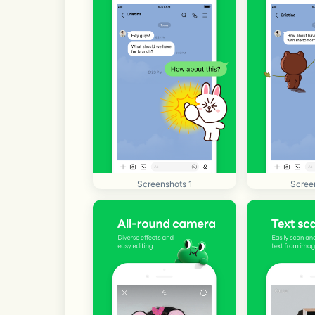
Screenshots 1
Scree