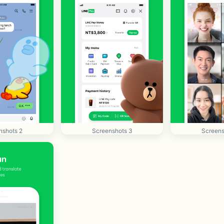
nshots 2
Screenshots 3
Screens