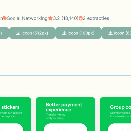
on
Social Networking
3.2 (18,140)
2 extracties
)
Icoon (512px)
Icoon (100px)
Icoon (6