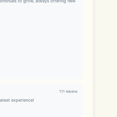
ontinues to grow, always offering new 
111 tekens
to customize your LINE app.
atest experience!