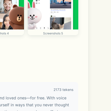
hots 4
Screenshots 5
2173 tekens
nd loved ones—for free. With voice 
urself in ways that you never thought 