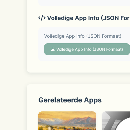
◆ Home
Volledige App Info (JSON Fo
Gives you easy access to your friends l
Volledige App Info (JSON Formaat)
Volledige App Info (JSON Formaat)
◆ LINE VOOM
Available in Japan, Taiwan, and Thaila
Gerelateerde Apps
◆ Seamless connection on mobile, Ap