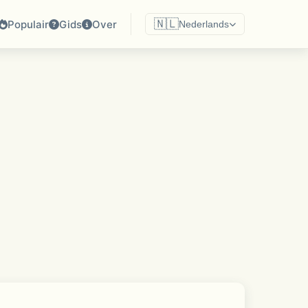
🇳🇱
Populair
Gids
Over
Nederlands