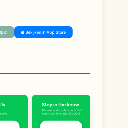
0px)
Bekijken in App Store