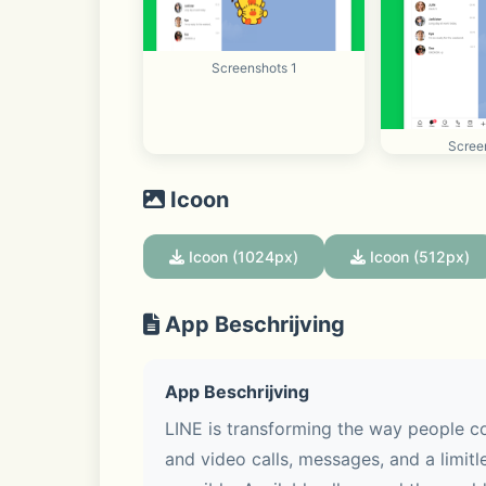
Screenshots 1
Scree
Icoon
Icoon (1024px)
Icoon (512px)
App Beschrijving
App Beschrijving
LINE is transforming the way people co
and video calls, messages, and a limitle