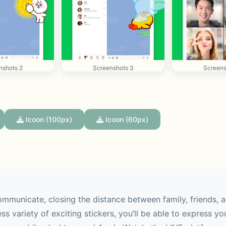
nshots 2
Screenshots 3
Screens
Icoon (100px)
Icoon (60px)
mmunicate, closing the distance between family, friends, a
ss variety of exciting stickers, you’ll be able to express yo