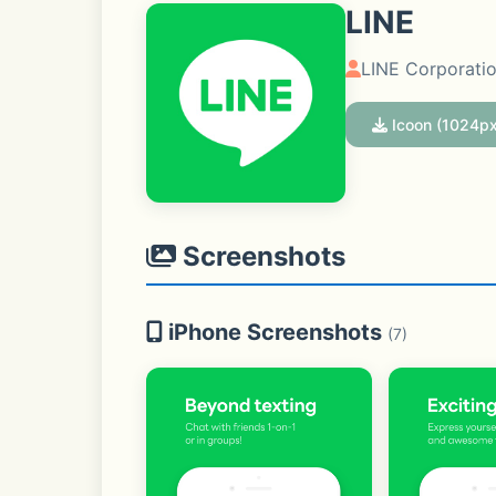
LINE
LINE Corporati
Icoon (1024px
Screenshots
iPhone Screenshots
(7)