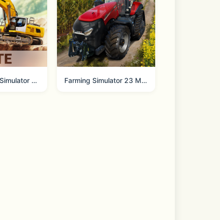
NE via your iPhone, Apple Watch, or 
Construction Simulator 3 Lite
Farming Simulator 23 Mobile