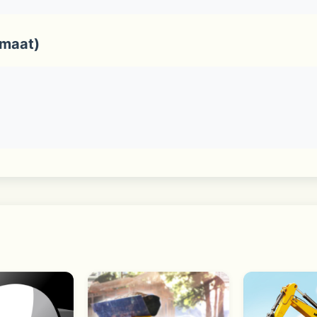
rmaat)
ist, birthdays, the sticker shop and various services and c
nd, you can explore even more content that you may like in 
ple Watch, and desktop