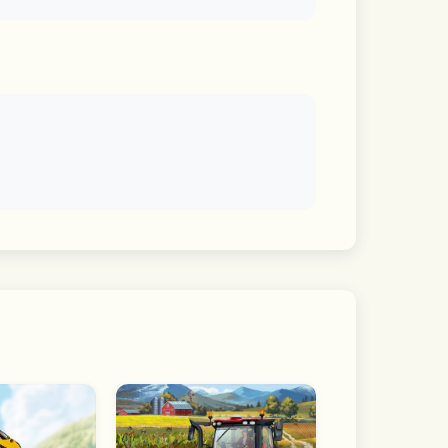
ontents offered by LINE.
the "For you" tab.