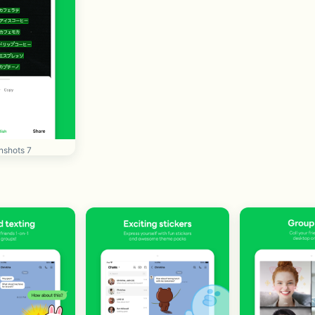
nshots 7