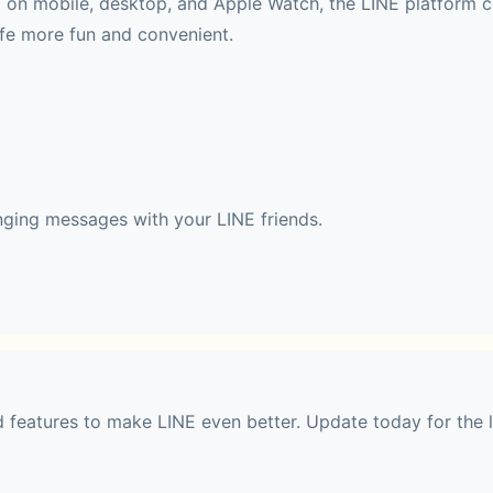
ld on mobile, desktop, and Apple Watch, the LINE platform c
ife more fun and convenient.
nging messages with your LINE friends.
 with stickers and emojis. Also, find your favorite themes 
features to make LINE even better. Update today for the l