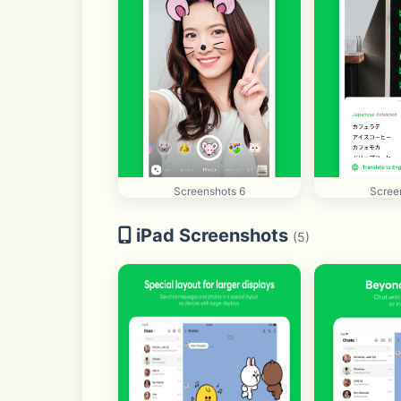
Screenshots 6
Scree
iPad Screenshots
(5)