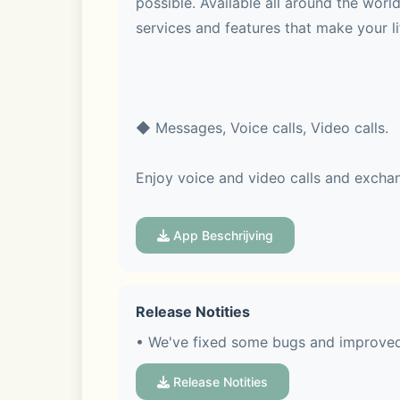
possible. Available all around the wor
services and features that make your l
◆ Messages, Voice calls, Video calls.
Enjoy voice and video calls and excha
App Beschrijving
◆ LINE stickers, emojis, and themes
Release Notities
Express yourself just the way you want
• We've fixed some bugs and improved 
Release Notities