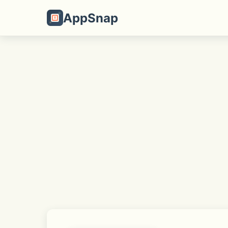
AppSnap