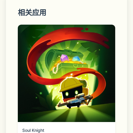
相关应用
• Video preview to instantly locate 
your favorite scenes.
• Binge-ready: queue up several 
videos, and enjoy.
• Set your own home page, 
bookmark web page or videos.
• Full playback controls, even after 
exiting the app (from the lock 
screen).
• Privacy modes
Soul Knight