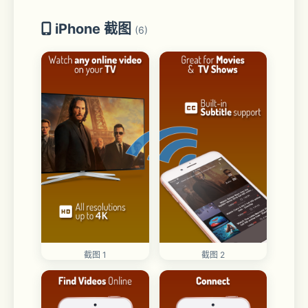
iPhone 截图
(6)
截图 1
截图 2