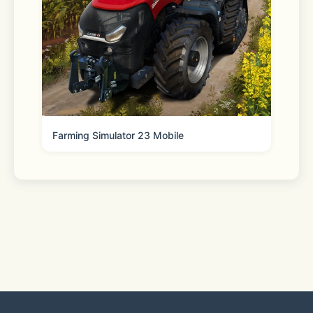
"Chromecast" and "Google Cast" are 
trademark of Google LLC.
"Fire TV" is a trademark of Amazon 
Technologies, Inc.
Farming Simulator 23 Mobile
"Roku" is a trademark of Roku Inc.
"Apple TV" is a trademark of Apple 
Inc.
"Samsung" is a trademark of 
Samsung Electronics Co., Ltd