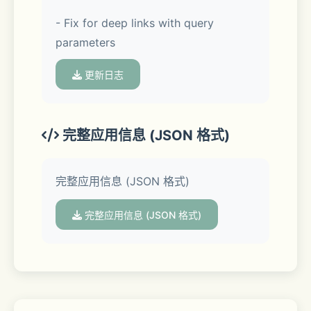
- Fix for deep links with query 
• Unlike mirroring apps, iWebTV 
parameters
sends the actual video stream to your 
TV (Much better image quality & 
更新日志
overall experience).
• Advanced browser, supports 
完整应用信息 (JSON 格式)
multiple browser tabs, blocks or 
hides spammy popups, search from 
完整应用信息 (JSON 格式)
the URL bar, ad blocker, browsing 
history etc...
完整应用信息 (JSON 格式)
• Subtitle auto-detect + Movie/TV 
Subtitle library
• Live streams support