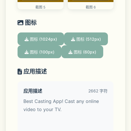
截图 5
截图 6
图标
图标 (1024px)
图标 (512px)
图标 (100px)
图标 (60px)
应用描述
应用描述
2662 字符
Best Casting App! Cast any online 
video to your TV.