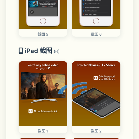
截图 5
截图 6
iPad 截图
(6)
截图 1
截图 2