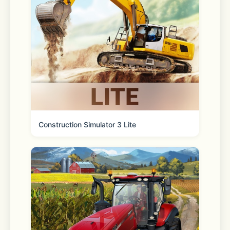
**** Disclosures ****
Construction Simulator 3 Lite
iWebTV™ is a trademark of Swishly 
Inc.