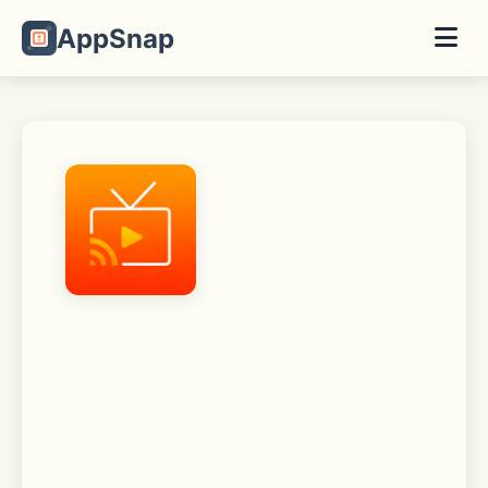
AppSnap