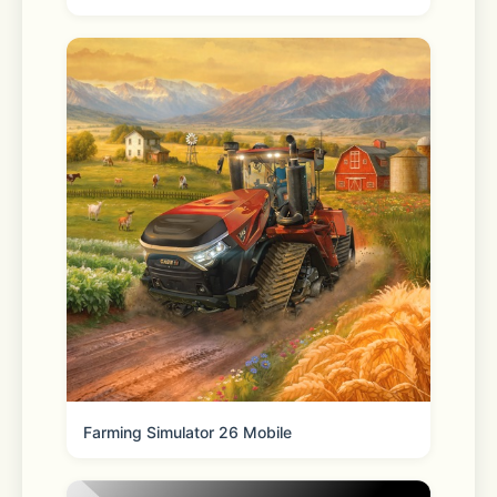
Some of the features above require 
in-app purchase
iWebTV actually plays the video on 
your media player which results in a 
much higher quality picture than apps 
that mirror your screen.
Farming Simulator 26 Mobile