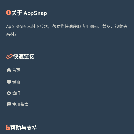
iWebTV is developed by Swishly Inc. 
关于 AppSnap
Roku, Chromecast, Google Cast, 
App Store 素材下载器，帮助您快速获取应用图标、截图、视频等
Samsung, Fire TV, and related marks 
素材。
are trademarks of their respective 
owners. iWebTV is compatible with 
these devices but is not affiliated 
快速链接
with, endorsed by, or sponsored by 
Apple, Roku, Google, Samsung, or 
首页
Amazon.
最新
热门
使用指南
Terms:
帮助与支持