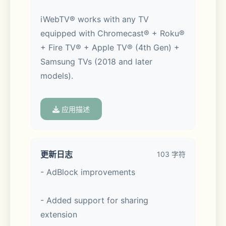
iWebTV® works with any TV 
equipped with Chromecast® + Roku® 
+ Fire TV® + Apple TV® (4th Gen) + 
Samsung TVs (2018 and later 
models).
应用描述
*** Feature Highlights ***
更新日志
103 字符
- AdBlock improvements
• HD resolution supported (1080p 
- Added support for sharing 
and up to 4K depending on the 
extension
device)