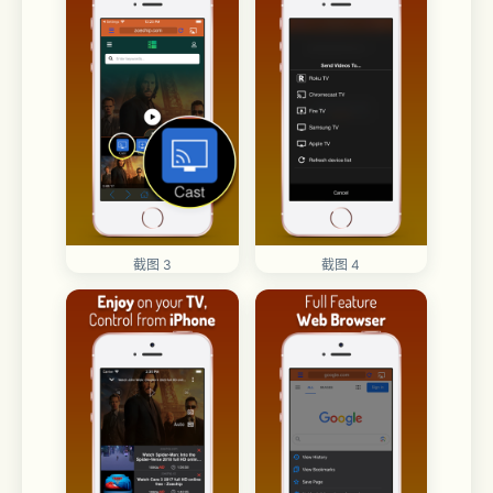
截图 3
截图 4