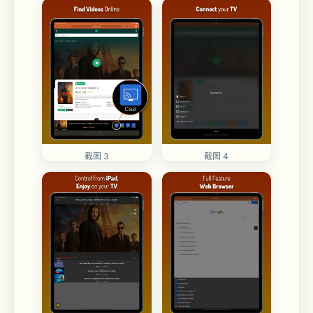
截图 3
截图 4