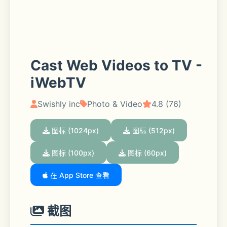
Cast Web Videos to TV -
iWebTV
Swishly inc
Photo & Video
4.8 (76)
图标 (1024px)
图标 (512px)
图标 (100px)
图标 (60px)
在 App Store 查看
截图