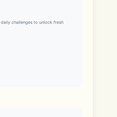
ily challenges to unlock fresh 
 points, 6.6 assists, and 4.1 
de Edition! 