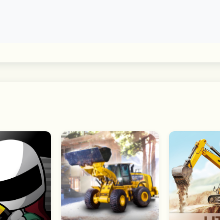
 games of NBA Superstars and retired legends. New Paragon
kills with your MyPLAYER and face off against other 2K26 p
30 NBA teams and compete in real time with a friend in 3v3
Team and manage the franchise from 2016-2024!"
 matchups.
r play games that match the NBA season with NBA Today.
a Game Center – on your iPhone, iPad, Mac, or Apple TV.
DualShock, PS DualSense, and MFi-compatible game contro