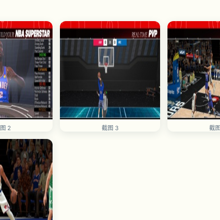
图 2
截图 3
截图