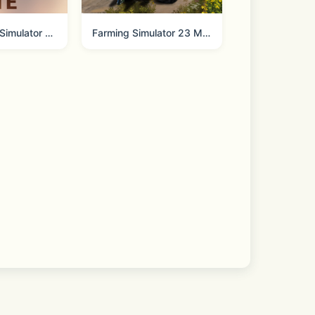
me.
Construction Simulator 3 Lite
Farming Simulator 23 Mobile