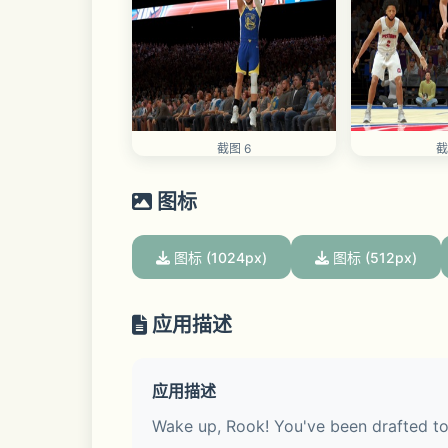
截图 6
截
图标
图标 (1024px)
图标 (512px)
应用描述
应用描述
Wake up, Rook! You've been drafted to y