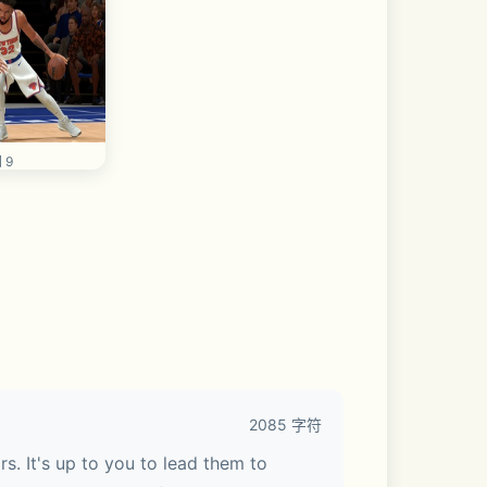
 9
2085 字符
. It's up to you to lead them to 