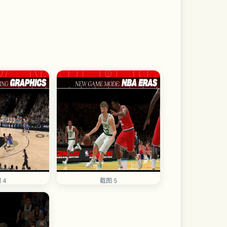
 4
截图 5