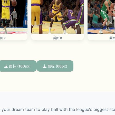
图 7
截图 8
截图
图标 (100px)
图标 (60px)
our dream team to play ball with the league's biggest stars