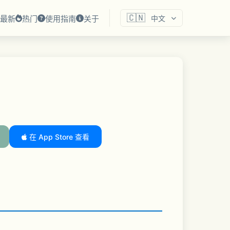
🇨🇳
最新
热门
使用指南
关于
中文
在 App Store 查看