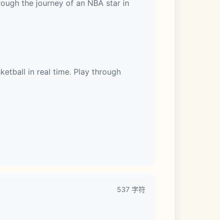
ough the journey of an NBA star in 
tball in real time. Play through 
537 字符