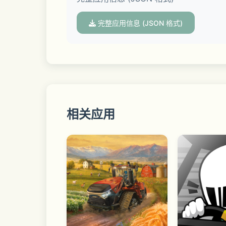
 • Paragon Mode – Play through iconic
The Association - 2010's Era Update
完整应用信息 (JSON 格式)
 • Multiplayer Mode – Test out your s
 • Blacktop Mode – Choose one of the 
Become the GM of your favorite NBA 
 • Quick Match – Test your skills with authentic basketball gameplay. Pick your favorite NBA team and play against rivals in 5v5 games, 
or hit the blacktop in 1v1, 3v3, or 5v5
相关应用
 • Spectator Mode – Sit courtside, o
Play on your own or against friends vi
Enhance your gameplay with Xbox, PS 