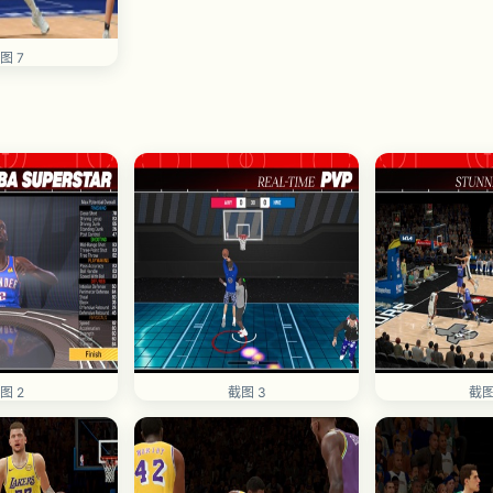
图 7
图 2
截图 3
截图