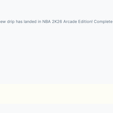
 drip has landed in NBA 2K26 Arcade Edition! Complete da
 Pick your position and play on your favorite NBA team.
n outstanding 2025-2026 NBA regular season, averaging 28.3
ces. Relive key moments of NBA Season in NBA 2K26 Arca
outing prospects, and balancing your team’s finances.