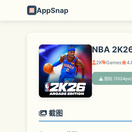
AppSnap
NBA 2K26
2K
Games
4.
图标 (1024px)
截图