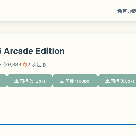
首页
 Arcade Edition
8 (29,388)
2 次提取
图标 (512px)
图标 (100px)
图标 (60px)