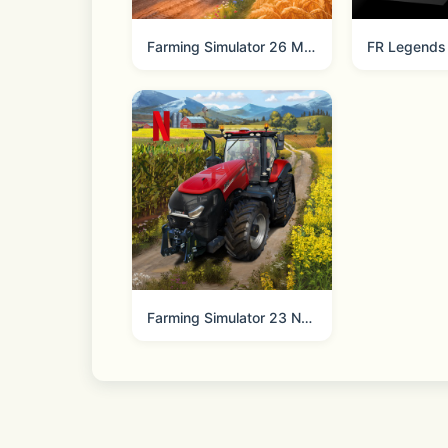
NBA 2K26 Arcade Edition is the authen
Farming Simulator 26 Mobile
FR Legends
Do Not Sell My Personal Information:
Farming Simulator 23 NETFLIX