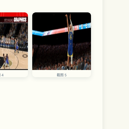
 4
截图 5