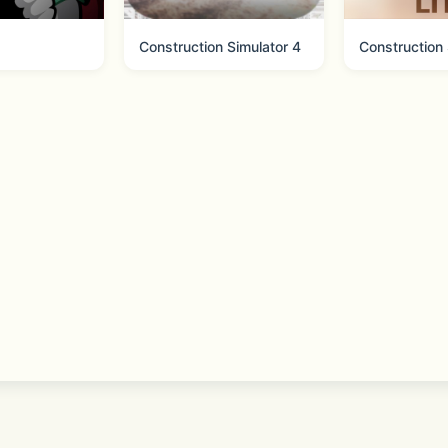
tic Apple Arcade experience for the NBA 2K basketball ga
Construction Simulator 4
 https://www.take2games.com/ccpa