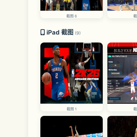
截图 6
截
iPad 截图
(9)
截图 1
截