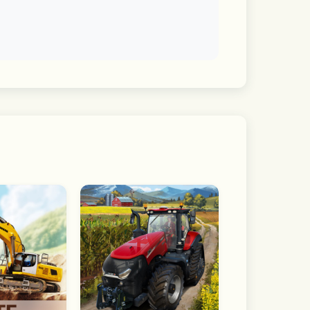
s will be released with every update!
layers on Apple Arcade!
 street basketball.
llers.