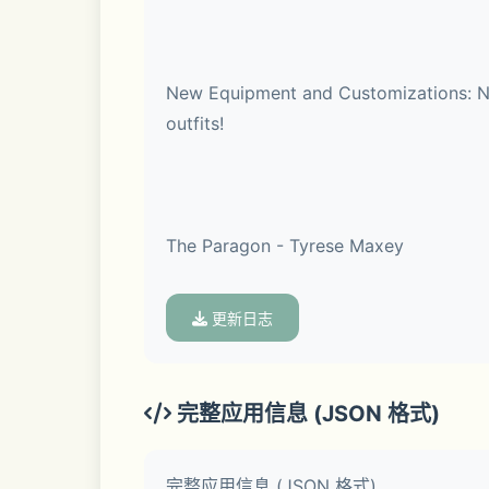
New Equipment and Customizations: New
outfits!
Game Modes
The Paragon - Tyrese Maxey
 • MyCAREER – Start your NBA journey as a rookie and rise to NBA legend. Create your player and choose characteristics like height, 
更新日志
wingspan, weight, playstyle, and more.
Sixers guard, Tyrese Maxey delivered a
rebounds per game across 70 appearan
 • The Association – Become the GM and Head Coach of your favorite NBA franchise and build your dream team. Manage your roster by 
完整应用信息 (JSON 格式)
making trades, signing free agents, sc
完整应用信息 (JSON 格式)