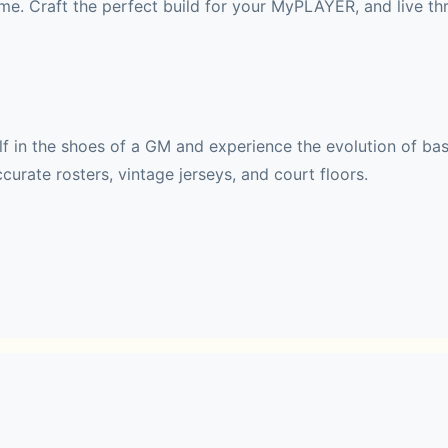
e. Craft the perfect build for your MyPLAYER, and live thr
 in the shoes of a GM and experience the evolution of baske
curate rosters, vintage jerseys, and court floors.
t or Legends from generations past… 
de Edition!