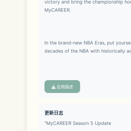
victory and bring the championship hom
MyCAREER.
In the brand-new NBA Eras, put yourself
decades of the NBA with historically ac
Whether it's with today's rising talen
应用描述
更新日志
Make history in every era in 2K26 Arca
"MyCAREER Season 5 Update