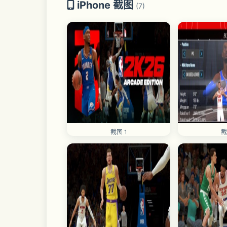
iPhone 截图
(7)
截图 1
截