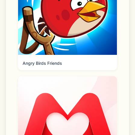
• Car Tunings
• Fuel system
• Adjustable suspension
• Highly-detailed environments
Angry Birds Friends
• 160 cars with the real interior.
•  Buildings with interior 
•. 82 real-life parking and driving 
challenges.
•. Dyno Run.