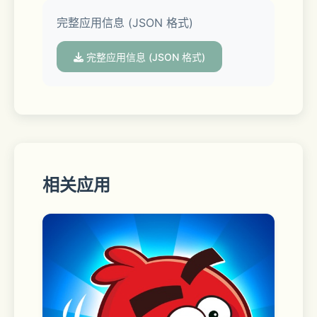
• Taxi mode
完整应用信息 (JSON 格式)
• Drag Racing mode
完整应用信息 (JSON 格式)
• Car livery mode
• Massive environment
• Character customization
相关应用
• Animation and emoji
• Car livery mode
• Mechanic transmission with clutch