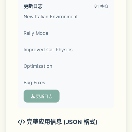
• Compete against real players in the 
更新日志
81 字符
multiplayer racing.
New Italian Environment
• Exchange cars with real players.
Rally Mode 
• Thousands of real players every 
Improved Car Physics 
day.
Optimization 
• Friend list.
Bug Fixes
• Voice Chat.
更新日志
• Police mode
• Drone mode
完整应用信息 (JSON 格式)