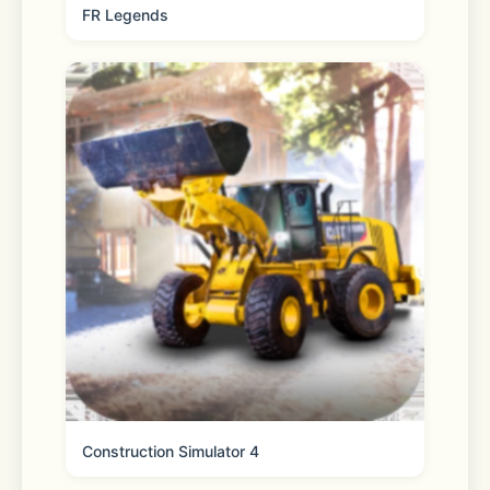
FR Legends
Construction Simulator 4