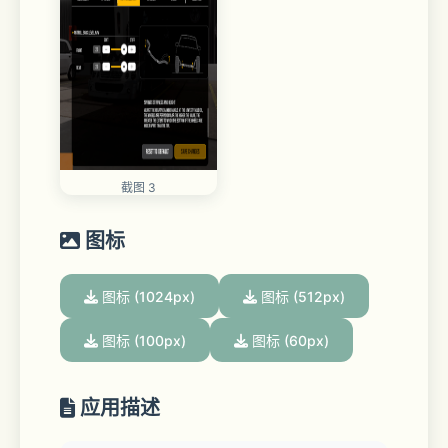
截图 3
图标
图标 (1024px)
图标 (512px)
图标 (100px)
图标 (60px)
应用描述