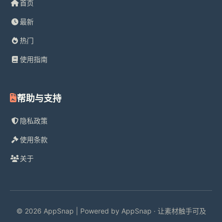
首页
最新
热门
使用指南
帮助与支持
隐私政策
使用条款
关于
© 2026 AppSnap | Powered by AppSnap · 让素材触手可及