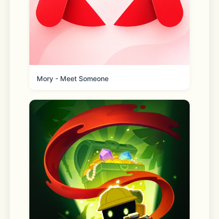
Mory - Meet Someone