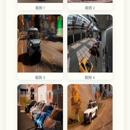
截图 1
截图 2
截图 3
截图 4