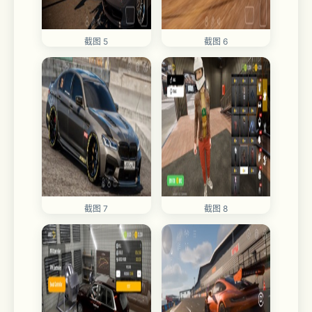
截图 5
截图 6
截图 7
截图 8