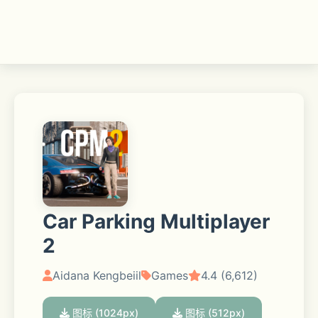
Car Parking Multiplayer
2
Aidana Kengbeiil
Games
4.4 (6,612)
图标 (1024px)
图标 (512px)