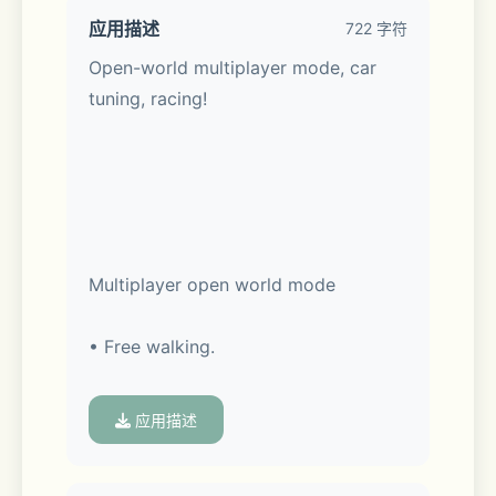
应用描述
722 字符
Open-world multiplayer mode, car 
tuning, racing!
Multiplayer open world mode
• Free walking.
• Free open world with real gas 
应用描述
stations and car services.