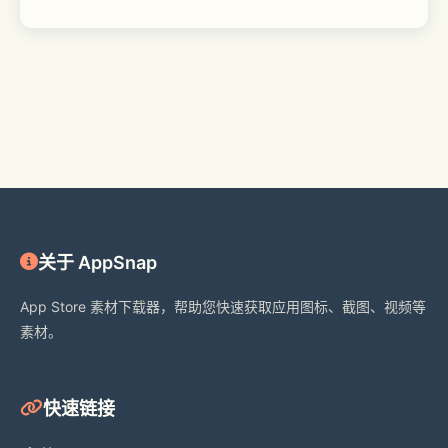
关于 AppSnap
App Store 素材下载器，帮助您快速获取应用图标、截图、视频等
素材。
快速链接