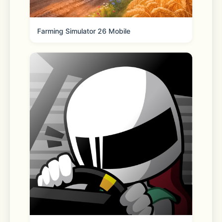
Farming Simulator 26 Mobile