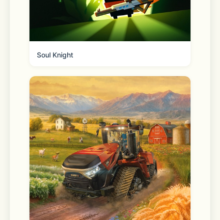
Soul Knight