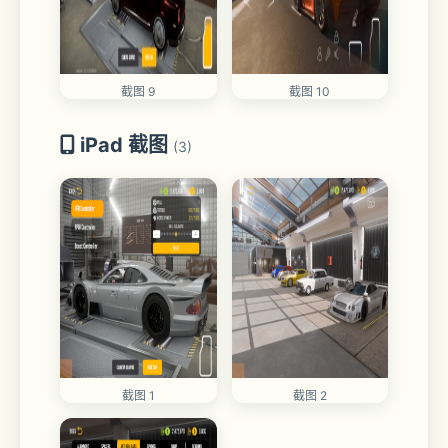
截图 9
截图 10
iPad 截图
(3)
截图 1
截图 2