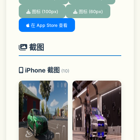
图标 (100px)
图标 (60px)
在 App Store 查看
截图
iPhone 截图
(10)