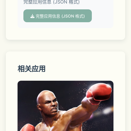
完整应用信息 (JSON 格式)
optimization aids: a Spell Generator 
offers hundreds of prompt options 
完整应用信息 (JSON 格式)
for your combination; AI Smart 
Expansion uses large language 
models to enrich your creativity; 
Random Inspiration Feature helps you 
discover more creative possibilities.
相关应用
- Image to Image
Upload an image and transform it 
with one click into 3D, 90s anime, 
watercolor and cyberpunk, achieving 
instant anime conversion, line art to 