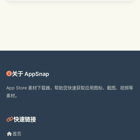
Subscription Information:
- Subscribe to VIP to unlock monthly 
updated resources and all VIP 
features.
- Subscription Options: $4.99 per 
关于 AppSnap
month, $24.99 per year.
App Store 素材下载器，帮助您快速获取应用图标、截图、视频等
素材。
- Payment will be charged to iTunes 
Account at confirmation of purchase.
快速链接
- Auto-Renewal: Automatically 
renews 24 hours before the end of 
首页