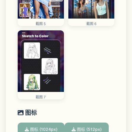
截图 5
截图 6
截图 7
图标
图标 (1024px)
图标 (512px)