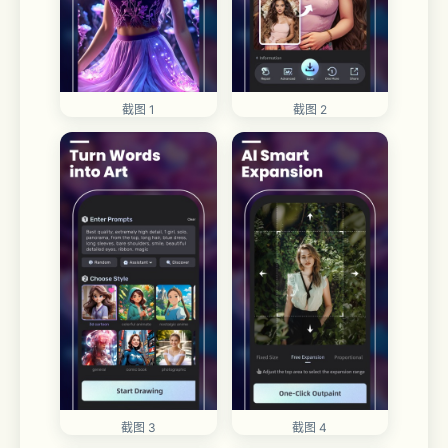
截图 1
截图 2
截图 3
截图 4