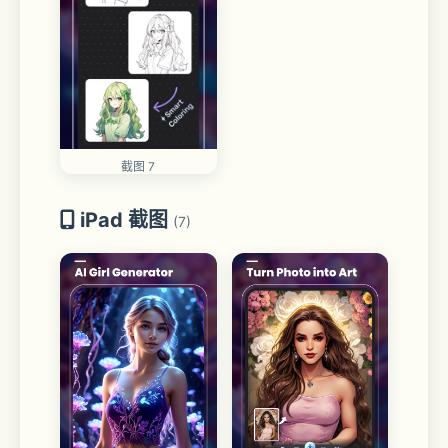
截图 7
iPad 截图
(7)