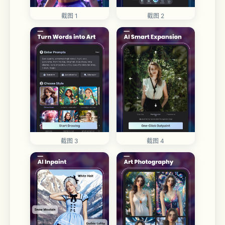
截图 1
截图 2
截图 3
截图 4