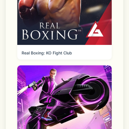
3D, and even classic character 
cosplay experiences. Enhance details, 
intelligently enhance faces, and 
control poses to improve image 
precision and creative control.
Real Boxing: KO Fight Club
- AI Inpaint
Point and change with one click—
hairstyles, backgrounds, and more 
can be instantly altered by AI.