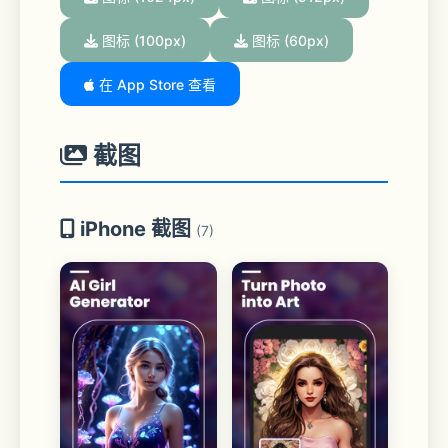
图标 (100px)
图标 (60px)
在 App Store 查看
截图
iPhone 截图
(7)