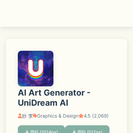
AI Art Generator -
UniDream AI
Graphics & Design
4.5 (2,069)
妙 李
图标 (1024px)
图标 (512px)