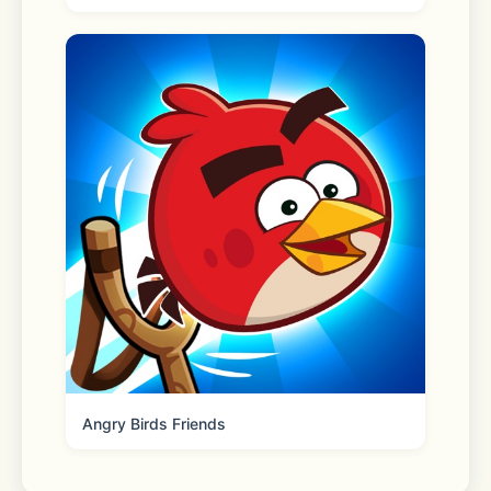
algorithms ensure quick generation of 
high-quality images.
- Batch Generation: Supports batch 
processing to save time and increase 
efficiency.
- Free Trial: Collect a free painting 
card daily, try before you pay.
- Rich AI Tools: Offers a variety of 
advanced features to meet various 
creative needs.
Angry Birds Friends