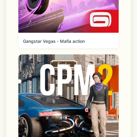
- AI Expand
Smartly expand any ratio to easily 
rescue failed shots; creativity is 
limitless.
Gangstar Vegas - Mafia action
- Line Art Coloring
Want to be a painter? Upload your 
sketch, and Unidream automatically 
refines and colors it, instantly 
bringing your ideas to life.