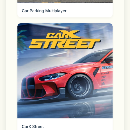
Car Parking Multiplayer
Explore more features such as AI QR 
Code, AI Background Change, and 
One-Click Poster Making to discover 
more creative play.
App Advantages:
- Fast Image Output: High-
performance machines and optimized 
CarX Street