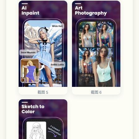
截图 5
截图 6