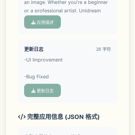
an image. Whether you're a beginner 
or a professional artist, Unidream 
helps you effortlessly create and 
应用描述
explore endless creativity.
更新日志
26 字符
-UI Improvement
App Features:
-Bug Fixed
更新日志
- Text to Image
Simply enter a description to 
完整应用信息 (JSON 格式)
generate scenes from your dreams. 
We also provide multiple description 