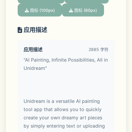
图标 (100px)
图标 (60px)
应用描述
应用描述
2885 字符
"AI Painting, Infinite Possibilities, All in 
Unidream"
Unidream is a versatile AI painting 
tool app that allows you to quickly 
create your own dreamy art pieces 
by simply entering text or uploading 