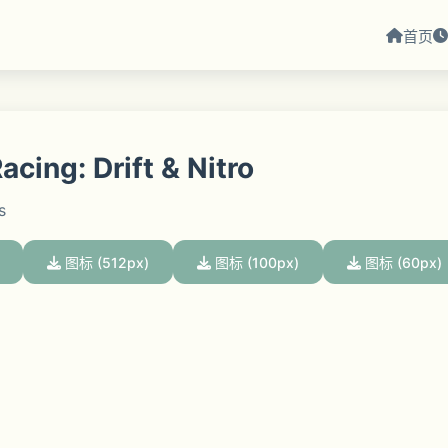
首页
cing: Drift & Nitro
s
图标 (512px)
图标 (100px)
图标 (60px)