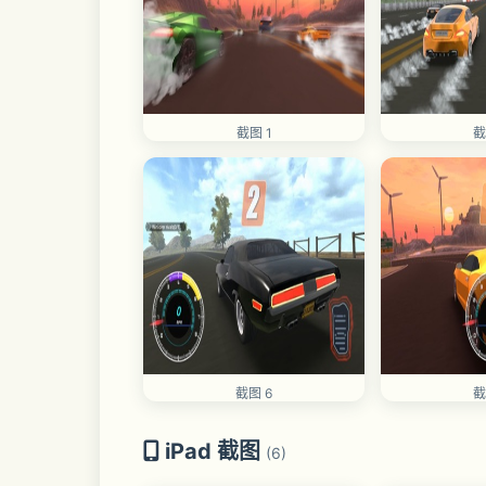
截图 1
截
截图 6
截
iPad 截图
(6)