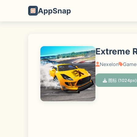
AppSnap
Extreme Ra
Nexelon
Game
图标 (1024px)