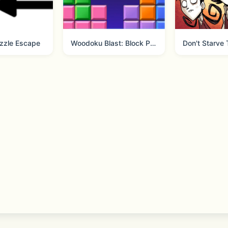
eeGames
zzle Escape
Woodoku Blast: Block Puzzle
Don't Starve