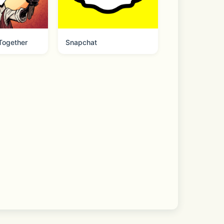
 Together
Snapchat