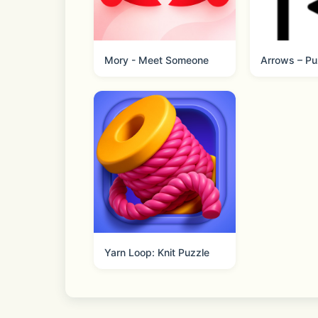
https://www.facebook.com/nexelonFr
Mory - Meet Someone
Arrows – Pu
Yarn Loop: Knit Puzzle