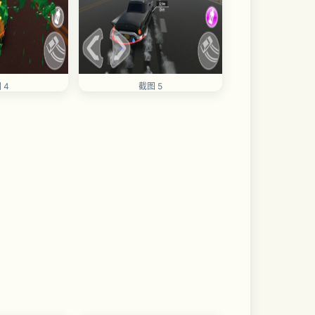
 4
截图 5