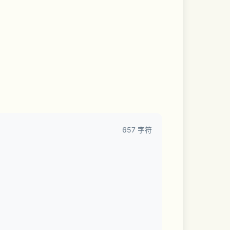
657 字符