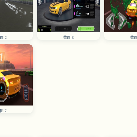
图 2
截图 3
截图
图 7