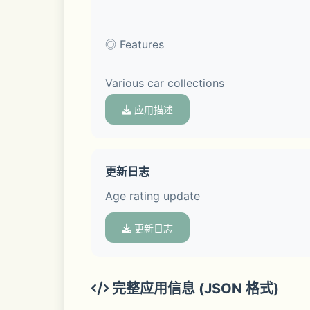
◎ Features
Various car collections
应用描述
Become the owner of over 30 cars!
更新日志
Age rating update
▣ Upgrade your car.
更新日志
Try upgrading by attaching upgrade mat
The four stats of top speed, accelerati
完整应用信息 (JSON 格式)