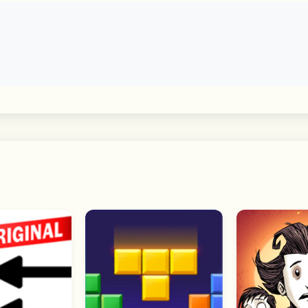
cepts
vals through realistic 3D graphic landscapes?
and try to win with the boosters!