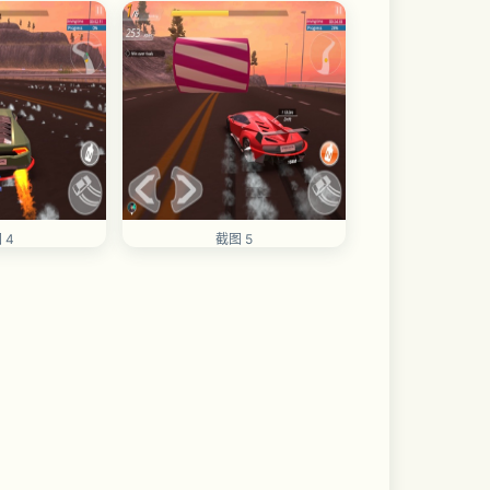
 4
截图 5