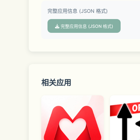
完整应用信息 (JSON 格式)
▣ Regions and rivals with various con
完整应用信息 (JSON 格式)
Shall we run along the road with our ri
▣ Racing Control
相关应用
Dodge various obstacles with the drift 
▣ Facebook 