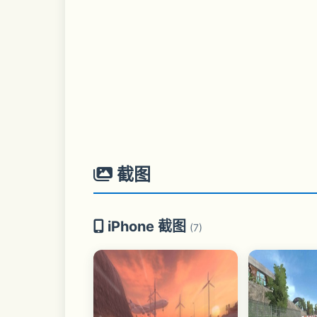
截图
iPhone 截图
(7)