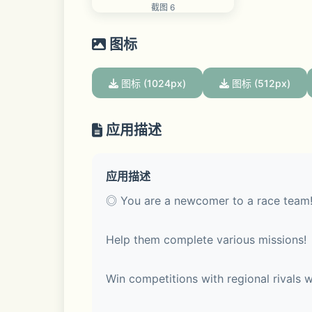
截图 6
图标
图标 (1024px)
图标 (512px)
应用描述
应用描述
◎ You are a newcomer to a race team!
Help them complete various missions!
Win competitions with regional rivals wi