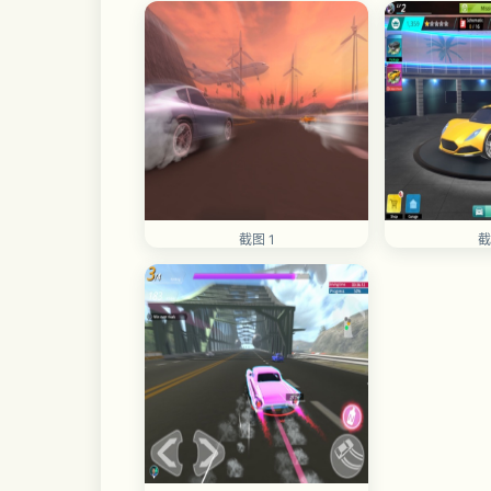
截图 1
截