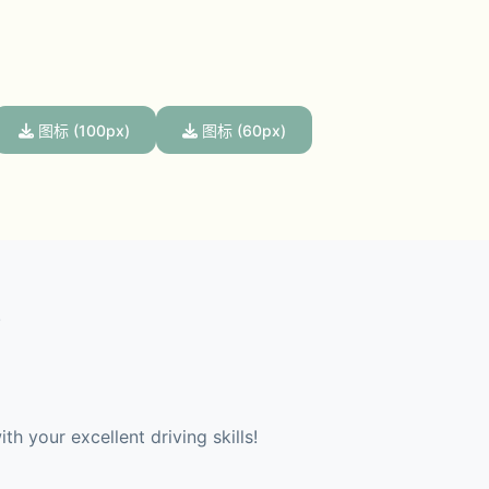
图标 (100px)
图标 (60px)
 
th your excellent driving skills!