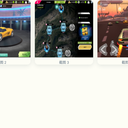
图 2
截图 3
截图