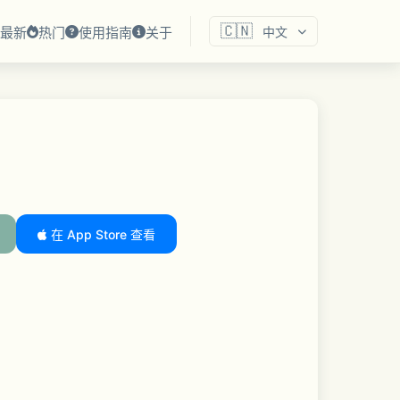
🇨🇳
最新
热门
使用指南
关于
中文
在 App Store 查看